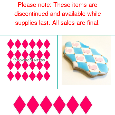
Please note: These items are
discontinued and available while
supplies last. All sales are final.