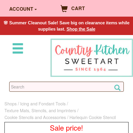
CART
ACCOUNT
🌸 Summer Cleanout Sale! Save big on clearance items while
supplies last.
Shop the Sale
Shops
Icing and Fondant Tools
Texture Mats, Stencils, and Imprinters
Cookie Stencils and Accessories
Harlequin Cookie Stencil
Sale price!