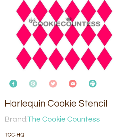
Harlequin Cookie Stencil
Brand:
The Cookie Countess
TCC-HQ