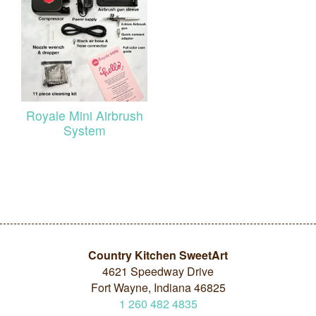
Royale Mini Airbrush
System
Country Kitchen SweetArt
4621 Speedway Drive
Fort Wayne, Indiana 46825
1
260
482
4835