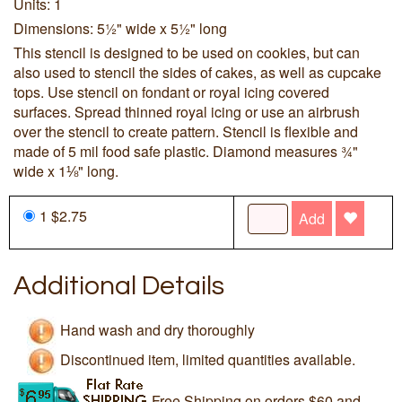
Units: 1
Dimensions: 5½" wide x 5½" long
This stencil is designed to be used on cookies, but can
also used to stencil the sides of cakes, as well as cupcake
tops. Use stencil on fondant or royal icing covered
surfaces. Spread thinned royal icing or use an airbrush
over the stencil to create pattern. Stencil is flexible and
made of 5 mil food safe plastic. Diamond measures ¾"
wide x 1⅛" long.
1 $2.75
Add
Additional Details
Hand wash and dry thoroughly
Discontinued item, limited quantities available.
Free Shipping on orders $60 and