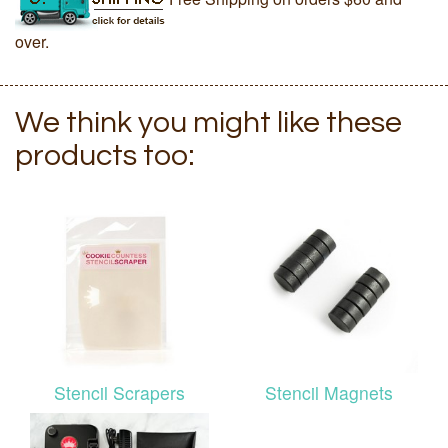
over.
We think you might like these
products too:
Stencil Scrapers
Stencil Magnets