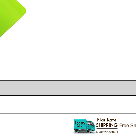
0
Free Sh