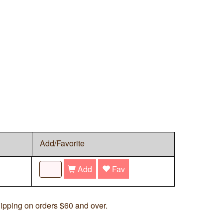
Add/Favorite
Add
Fav
ipping on orders $60 and over.