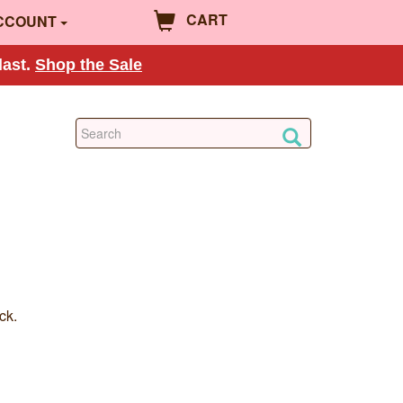
CART
CCOUNT
last.
Shop the Sale
ck.