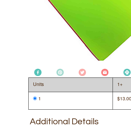
Units
1+
1
$
13.0
Additional Details