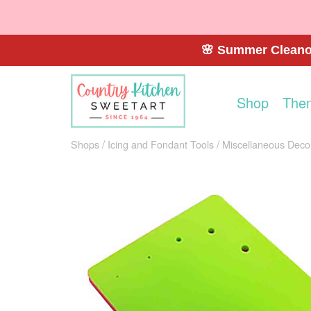
🌸 Summer Cleanou
Shop
The
Shops
Icing and Fondant Tools
Miscellaneous Decor