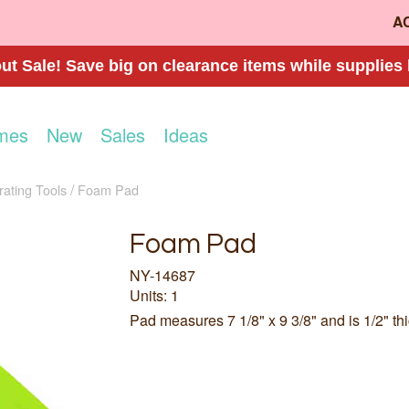
A
t Sale! Save big on clearance items while supplies 
mes
New
Sales
Ideas
ating Tools
Foam Pad
Foam Pad
NY-14687
Units: 1
Pad measures 7 1/8" x 9 3/8" and is 1/2" thi