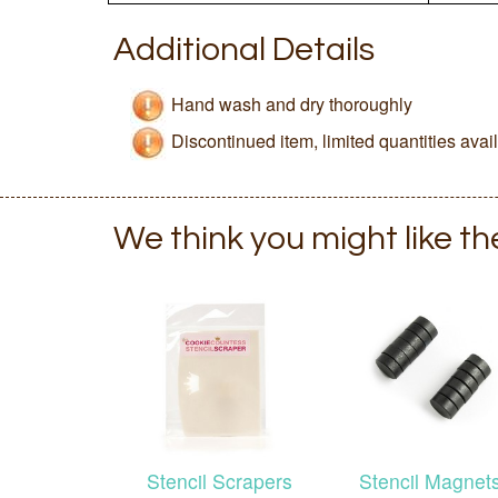
Additional Details
Hand wash and dry thoroughly
Discontinued item, limited quantities avai
We think you might like t
Stencil Scrapers
Stencil Magnet