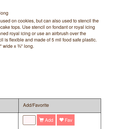
long
 used on cookies, but can also used to stencil the
cake tops. Use stencil on fondant or royal icing
ned royal icing or use an airbrush over the
cil is flexible and made of 5 mil food safe plastic.
" wide x ⅜" long.
Add/Favorite
Add
Fav