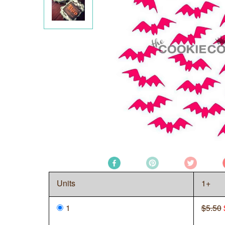
Units
1+
1
$5.50