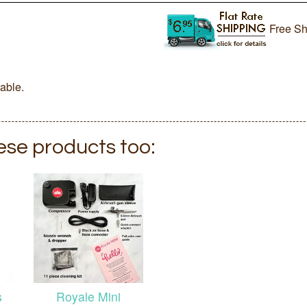
Free Sh
lable.
hese products too:
s
Royale Mini