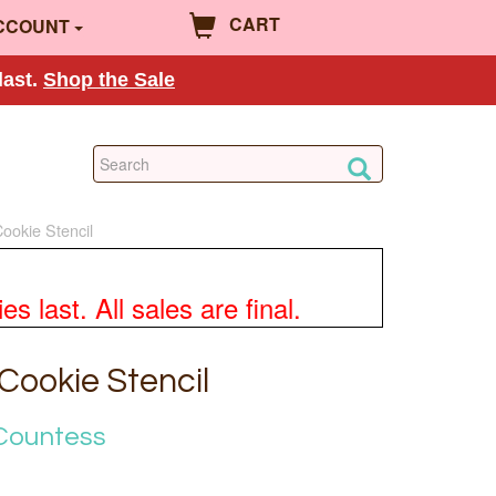
CART
CCOUNT
last.
Shop the Sale
Cookie Stencil
 last. All sales are final.
 Cookie Stencil
Countess