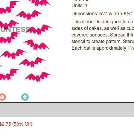
Units: 1
Dimensions: 5½" wide x 5½" 
This stencil is designed to be
sides of cakes, as well as cup
covered surfaces. Spread thin
stencil to create pattern. Sten
Each bat is approximately 1⅛
$2.75 (50% Off)