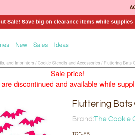
A
t Sale! Save big on clearance items while supplies 
mes
New
Sales
Ideas
ls, and Imprinters
Cookie Stencils and Accessories
Fluttering Bats 
Sale price!
re discontinued and available while supplies
Fluttering Bats
Brand:
The Cookie 
TCC-FB