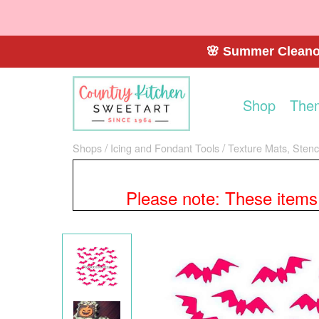
🌸 Summer Cleanou
Shop
The
Shops
Icing and Fondant Tools
Texture Mats, Stenci
Please note: These items a