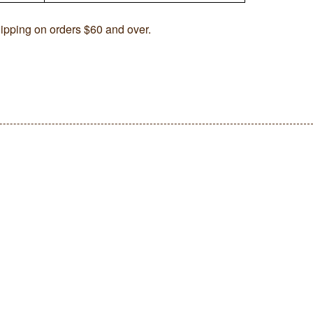
ipping on orders $60 and over.