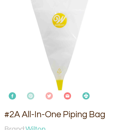
#2A All-In-One Piping Bag
Brand:
Wilton