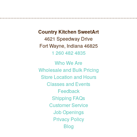
Country Kitchen SweetArt
4621 Speedway Drive
Fort Wayne, Indiana 46825
1
260
482
4835
Who We Are
Wholesale and Bulk Pricing
Store Location and Hours
Classes and Events
Feedback
Shipping FAQs
Customer Service
Job Openings
Privacy Policy
Blog