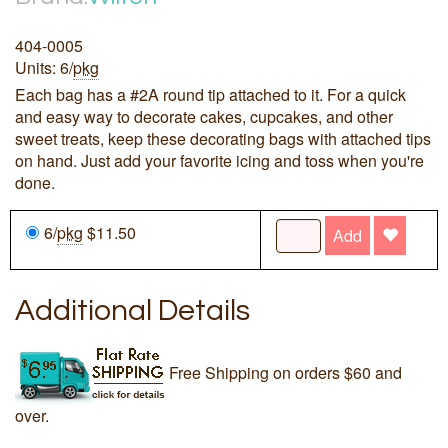
404-0005
Units: 6/
pkg
Each bag has a #2A round tip attached to it. For a quick
and easy way to decorate cakes, cupcakes, and other
sweet treats, keep these decorating bags with attached tips
on hand. Just add your favorite icing and toss when you're
done.
6/
pkg
$11.50
Add
Additional Details
Free Shipping on orders $60 and
over.