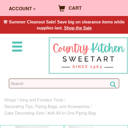
CART
ACCOUNT
🌸 Summer Cleanout Sale! Save big on clearance items while
supplies last.
Shop the Sale
Shops
Icing and Fondant Tools
Decorating Tips, Piping Bags, and Accessories
Cake Decorating Sets
#2A All-In-One Piping Bag