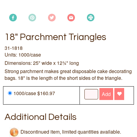
18" Parchment Triangles
31-1818
Units: 1000/case
Dimensions: 25" wide x 12¾" long
Strong parchment makes great disposable cake decorating
bags. 18" is the length of the short sides of the triangle.
1000/case $160.97
Add
Additional Details
Discontinued item, limited quantities available.