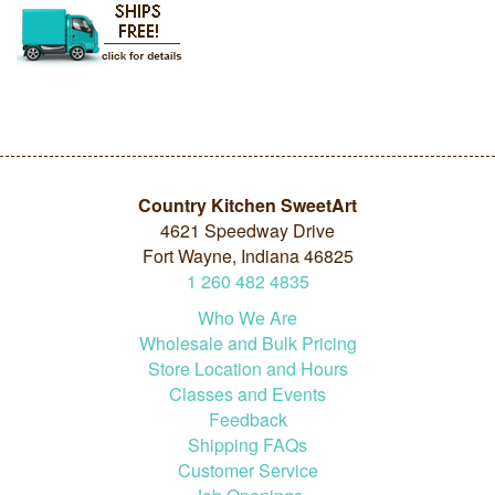
Country Kitchen SweetArt
4621 Speedway Drive
Fort Wayne, Indiana 46825
1
260
482
4835
Who We Are
Wholesale and Bulk Pricing
Store Location and Hours
Classes and Events
Feedback
Shipping FAQs
Customer Service