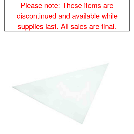
Please note: These items are
discontinued and available while
supplies last. All sales are final.