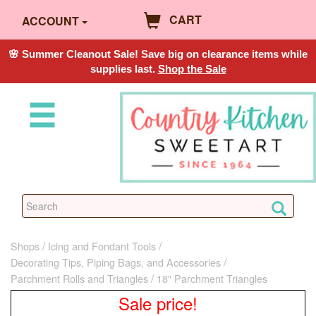
CART
ACCOUNT
🌸 Summer Cleanout Sale! Save big on clearance items while
supplies last.
Shop the Sale
Shops
Icing and Fondant Tools
Decorating Tips, Piping Bags, and Accessories
Parchment Rolls and Triangles
18" Parchment Triangles
Sale price!