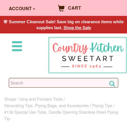
CART
ACCOUNT
🌸 Summer Cleanout Sale! Save big on clearance items while
supplies last.
Shop the Sale
Shops
Icing and Fondant Tools
Decorating Tips, Piping Bags, and Accessories
Piping Tips
#136 Special Use Tube, Candle Opening Stainless Steel Piping
Tip