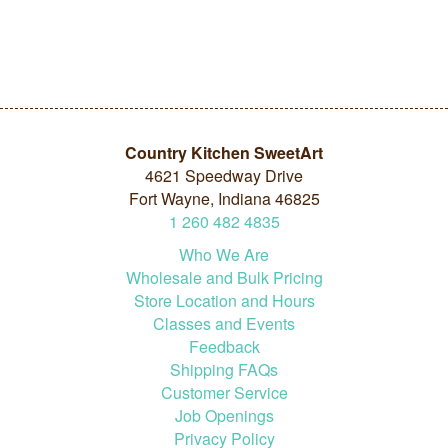
Country Kitchen SweetArt
4621 Speedway Drive
Fort Wayne, Indiana 46825
1
260
482
4835
Who We Are
Wholesale and Bulk Pricing
Store Location and Hours
Classes and Events
Feedback
Shipping FAQs
Customer Service
Job Openings
Privacy Policy