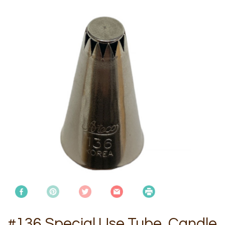
#136 Special Use Tube, Candle