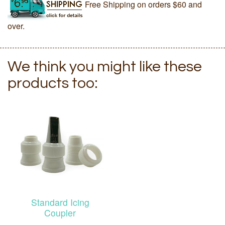
Free Shipping on orders $60 and
over.
We think you might like these
products too:
Standard Icing
Coupler