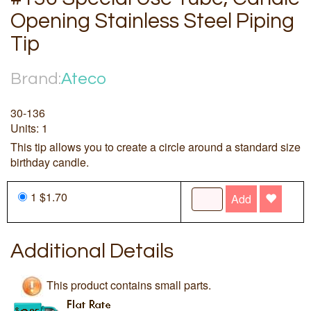
Opening Stainless Steel Piping
Tip
Brand:
Ateco
30-136
Units: 1
This tip allows you to create a circle around a standard size
birthday candle.
1 $1.70
Add
Additional Details
This product contains small parts.