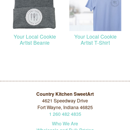
Your Local Cookie
Your Local Cookie
Artist Beanie
Artist T-Shirt
Country Kitchen SweetArt
4621 Speedway Drive
Fort Wayne, Indiana 46825
1
260
482
4835
Who We Are