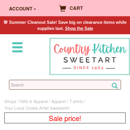
CART
ACCOUNT
🌸 Summer Cleanout Sale! Save big on clearance items while
supplies last.
Shop the Sale
Shops
Gifts & Apparel
Apparel
T-shirts
Your Local Cookie Artist Sweatshirt
Sale price!