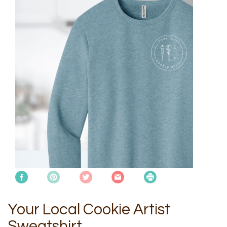
Your Local Cookie Artist
Sweatshirt