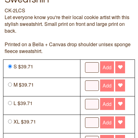
CK-2LCS
Let everyone know you're their local cookie artist with this
stylish sweatshirt. Small print on front and large print on
back.
Printed on a Bella + Canvas drop shoulder unisex sponge
fleece sweatshirt.
S $39.71
Add
M $39.71
Add
L $39.71
Add
XL $39.71
Add