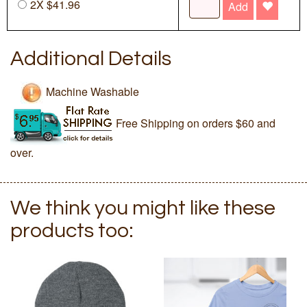
2X $41.96
Add
Additional Details
Machine Washable
Free Shipping on orders $60 and
over.
We think you might like these
products too: