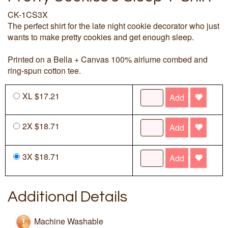
CK-1CS3X
The perfect shirt for the late night cookie decorator who just
wants to make pretty cookies and get enough sleep.
Printed on a Bella + Canvas 100% airlume combed and
ring-spun cotton tee.
XL $17.21
Add
2X $18.71
Add
3X $18.71
Add
Additional Details
Machine Washable