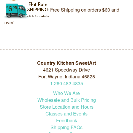
Free Shipping on orders $60 and
over.
Country Kitchen SweetArt
4621 Speedway Drive
Fort Wayne, Indiana 46825
1
260
482
4835
Who We Are
Wholesale and Bulk Pricing
Store Location and Hours
Classes and Events
Feedback
Shipping FAQs