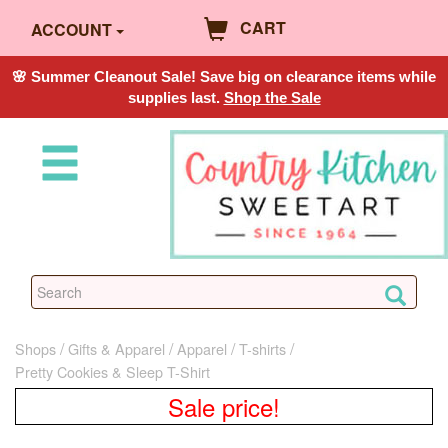
CART
ACCOUNT
🌸 Summer Cleanout Sale! Save big on clearance items while
supplies last.
Shop the Sale
Shops
Gifts & Apparel
Apparel
T-shirts
Pretty Cookies & Sleep T-Shirt
Sale price!