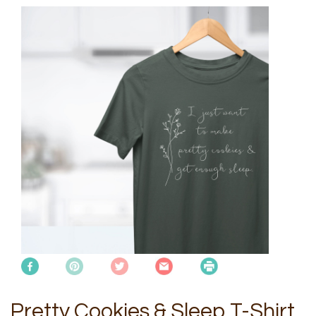
Pretty Cookies & Sleep T-Shirt