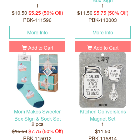
Box Sign
1
1
$10.50
$5.25 (50% Off)
$11.50
$5.75 (50% Off)
PBK-111596
PBK-113003
More Info
More Info
Add to Cart
Add to Cart
Mom Makes Sweeter
Kitchen Conversions
Box Sign & Sock Set
Magnet Set
2 pcs
1
$15.50
$7.75 (50% Off)
$11.50
PBK-115012
PBK-115814