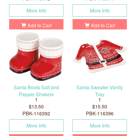
More Info
More Info
Add to Cart
Add to Cart
Santa Boots Salt and
Santa Sweater Vanity
Pepper Shakers
Tray
1
1
$13.50
$15.50
PBK-116392
PBK-116396
More Info
More Info