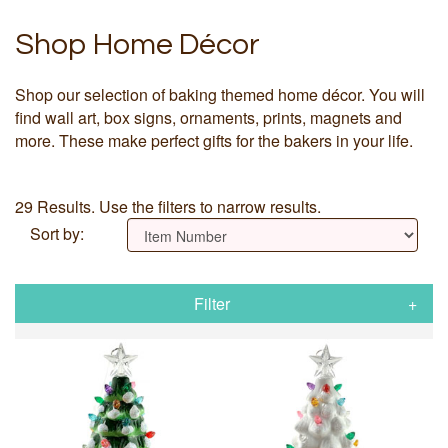
Shop Home Décor
Shop our selection of baking themed home décor. You will
find wall art, box signs, ornaments, prints, magnets and
more. These make perfect gifts for the bakers in your life.
29 Results. Use the filters to narrow results.
Sort by:
Filter