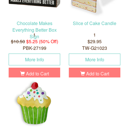
Chocolate Makes
Slice of Cake Candle
Everything Better Box
1
1
Sign
$10.50
$5.25 (50% Off)
$29.95
PBK-27199
TW-G21023
More Info
More Info
Add to Cart
Add to Cart