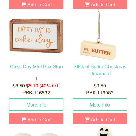
Add to Cart
Add to Cart
Cake Day Mini Box Sign
Stick of Butter Christmas
Ornament
1
1
$8.50
$5.10 (40% Off)
$9.50
PBK-116532
PBK-119983
More Info
More Info
Add to Cart
Add to Cart