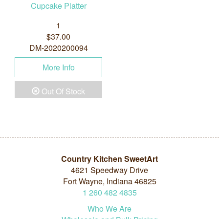
Cupcake Platter
1
$37.00
DM-2020200094
More Info
Out Of Stock
Country Kitchen SweetArt
4621 Speedway Drive
Fort Wayne, Indiana 46825
1
260
482
4835
Who We Are