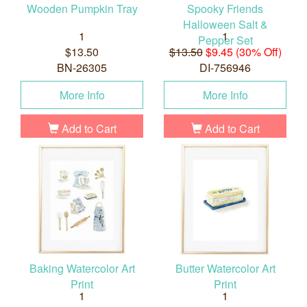
Wooden Pumpkin Tray
Spooky Friends
Halloween Salt &
1
1
Pepper Set
$13.50
$13.50
$9.45 (30% Off)
BN-26305
DI-756946
More Info
More Info
Add to Cart
Add to Cart
Baking Watercolor Art
Butter Watercolor Art
Print
Print
1
1