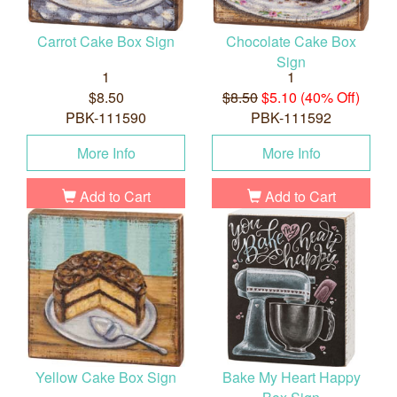
Carrot Cake Box Sign
Chocolate Cake Box
Sign
1
1
$8.50
$8.50
$5.10 (40% Off)
PBK-111590
PBK-111592
More Info
More Info
Add to Cart
Add to Cart
Yellow Cake Box Sign
Bake My Heart Happy