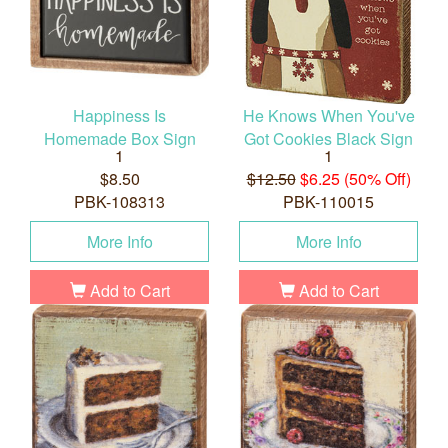
Happiness Is
He Knows When You've
Homemade Box Sign
Got Cookies Black Sign
1
1
$8.50
$12.50
$6.25 (50% Off)
PBK-108313
PBK-110015
More Info
More Info
Add to Cart
Add to Cart