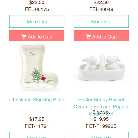
$22.50
$22.50
FEL-00175
FEL-40049
More Info
More Info
Add to Cart
Add to Cart
Christmas Stocking Plate
Easter Bunny Basket
Ceramic Salt and Pepper
1
3 pc set
Shaker Set
$17.95
$19.95
FGT-11791
FGT-F19996S