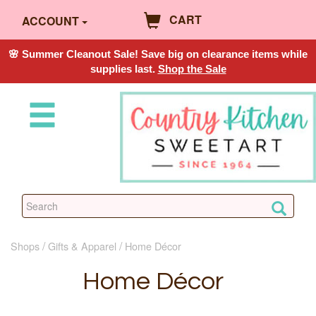
CART
ACCOUNT
🌸 Summer Cleanout Sale! Save big on clearance items while
supplies last.
Shop the Sale
Shops
Gifts & Apparel
Home Décor
Home Décor