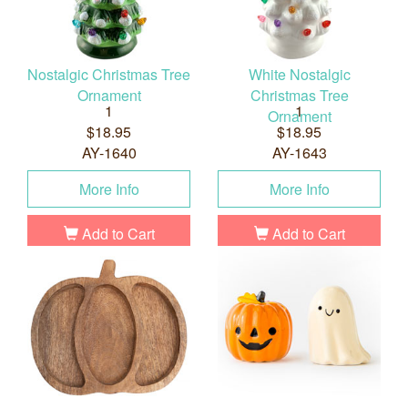
Nostalgic Christmas Tree
White Nostalgic
Ornament
Christmas Tree
1
1
Ornament
$18.95
$18.95
AY-1640
AY-1643
More Info
More Info
Add to Cart
Add to Cart