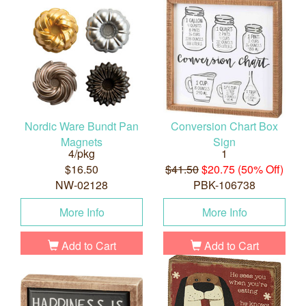
Nordic Ware Bundt Pan
Conversion Chart Box
Magnets
Sign
4/pkg
1
$16.50
$41.50
$20.75 (50% Off)
NW-02128
PBK-106738
More Info
More Info
Add to Cart
Add to Cart