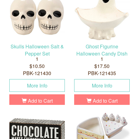
Skulls Halloween Salt &
Ghost Figurine
Pepper Set
Halloween Candy Dish
1
1
$10.50
$17.50
PBK-121430
PBK-121435
More Info
More Info
Add to Cart
Add to Cart