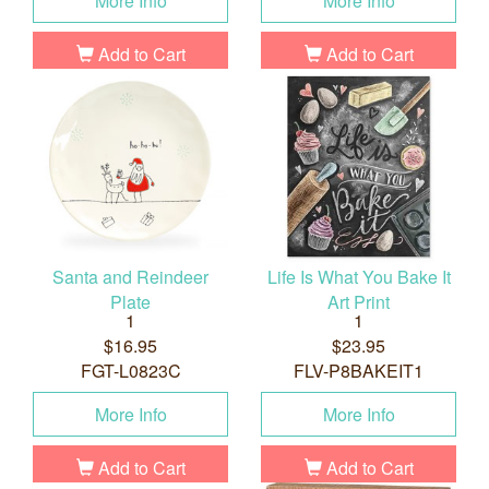
More Info
More Info
Add to Cart
Add to Cart
Santa and Reindeer
Life Is What You Bake It
Plate
Art Print
1
1
$16.95
$23.95
FGT-L0823C
FLV-P8BAKEIT1
More Info
More Info
Add to Cart
Add to Cart