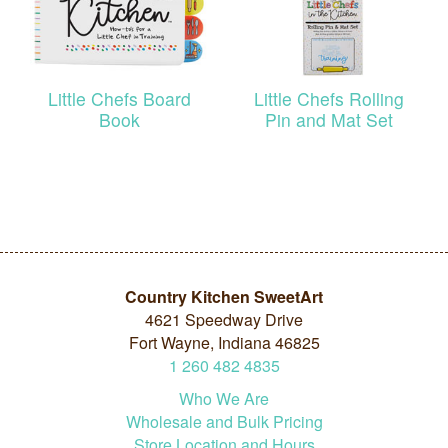
Little Chefs Board
Little Chefs Rolling
Book
Pin and Mat Set
Country Kitchen SweetArt
4621 Speedway Drive
Fort Wayne, Indiana 46825
1
260
482
4835
Who We Are
Wholesale and Bulk Pricing
Store Location and Hours