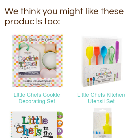
We think you might like these
products too:
Little Chefs Cookie
Little Chefs Kitchen
Decorating Set
Utensil Set