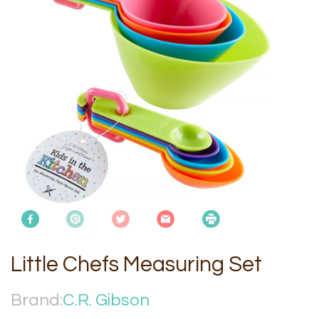
Little Chefs Measuring Set
Brand:
C.R. Gibson