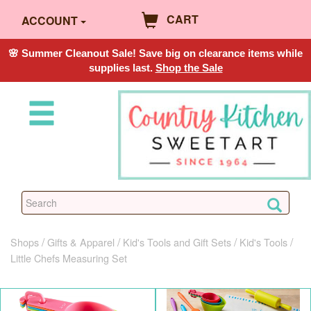
CART
ACCOUNT
🌸 Summer Cleanout Sale! Save big on clearance items while
supplies last.
Shop the Sale
Shops
Gifts & Apparel
Kid's Tools and Gift Sets
Kid's Tools
Little Chefs Measuring Set