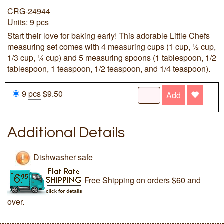
CRG-24944
Units: 9
pcs
Start their love for baking early! This adorable Little Chefs
measuring set comes with 4 measuring cups (1 cup, ½ cup,
1/3 cup, ¼ cup) and 5 measuring spoons (1 tablespoon, 1/2
tablespoon, 1 teaspoon, 1/2 teaspoon, and 1/4 teaspoon).
9
pcs
$9.50
Add
Additional Details
Dishwasher safe
Free Shipping on orders $60 and
over.