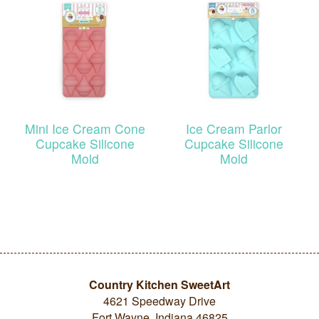
Mini Ice Cream Cone
Ice Cream Parlor
Cupcake Silicone
Cupcake Silicone
Mold
Mold
Country Kitchen SweetArt
4621 Speedway Drive
Fort Wayne, Indiana 46825