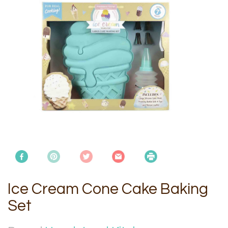
Ice Cream Cone Cake Baking
Set