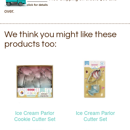
over.
We think you might like these
products too:
Ice Cream Parlor
Ice Cream Parlor
Cookie Cutter Set
Cutter Set