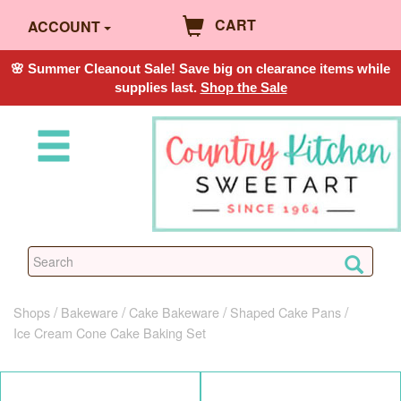
CART
ACCOUNT
🌸 Summer Cleanout Sale! Save big on clearance items while
supplies last.
Shop the Sale
Shops
Bakeware
Cake Bakeware
Shaped Cake Pans
Ice Cream Cone Cake Baking Set