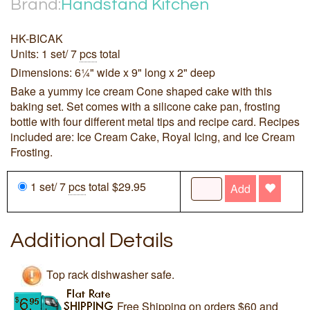
Brand:
Handstand Kitchen
HK-BICAK
Units: 1 set/ 7
pcs
total
Dimensions: 6¼" wide x 9" long x 2" deep
Bake a yummy ice cream Cone shaped cake with this
baking set. Set comes with a silicone cake pan, frosting
bottle with four different metal tips and recipe card. Recipes
included are: Ice Cream Cake, Royal Icing, and Ice Cream
Frosting.
1 set/ 7
pcs
total $29.95
Add
Additional Details
Top rack dishwasher safe.
Free Shipping on orders $60 and