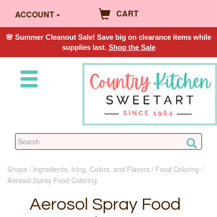
CART
ACCOUNT
🌸 Summer Cleanout Sale! Save big on clearance items while
supplies last.
Shop the Sale
Shops
Ingredients, Icing, Colors, and Flavors
Food Coloring
Aerosol Spray Food Coloring
Aerosol Spray Food