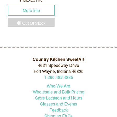
More Info
Out Of Stock
Country Kitchen SweetArt
4621 Speedway Drive
Fort Wayne, Indiana 46825
1
260
482
4835
Who We Are
Wholesale and Bulk Pricing
Store Location and Hours
Classes and Events
Feedback
Shipping FAQs