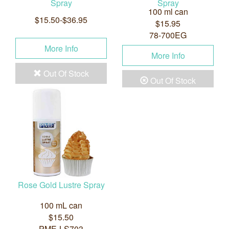
Spray
Spray
100 ml can
$15.50-$36.95
$15.95
78-700EG
More Info
More Info
Out Of Stock
Out Of Stock
Rose Gold Lustre Spray
100 mL can
$15.50
PME-LS703