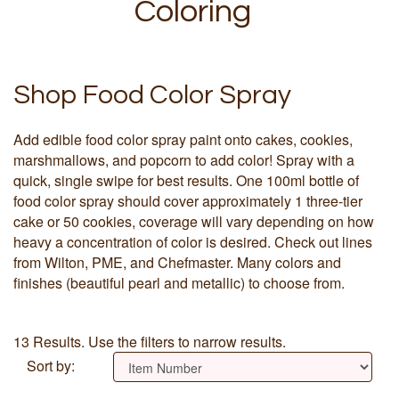
Coloring
Shop Food Color Spray
Add edible food color spray paint onto cakes, cookies,
marshmallows, and popcorn to add color! Spray with a
quick, single swipe for best results. One 100ml bottle of
food color spray should cover approximately 1 three-tier
cake or 50 cookies, coverage will vary depending on how
heavy a concentration of color is desired. Check out lines
from Wilton, PME, and Chefmaster. Many colors and
finishes (beautiful pearl and metallic) to choose from.
13 Results. Use the filters to narrow results.
Sort by: