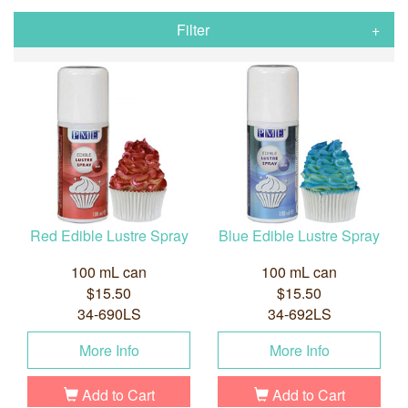
Filter
Red Edible Lustre Spray
Blue Edible Lustre Spray
100 mL can
100 mL can
$15.50
$15.50
34-690LS
34-692LS
More Info
More Info
Add to Cart
Add to Cart