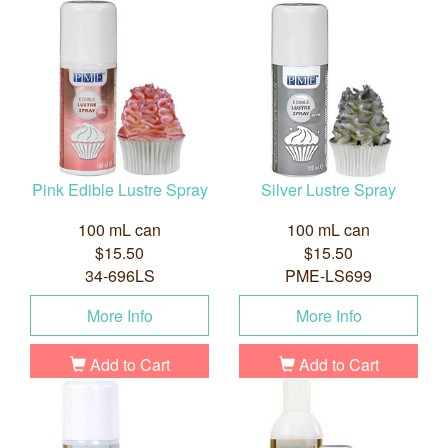
Pink Edible Lustre Spray
Silver Lustre Spray
100 mL can
100 mL can
$15.50
$15.50
34-696LS
PME-LS699
More Info
More Info
Add to Cart
Add to Cart