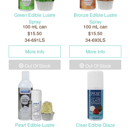
Green Edible Lustre
Bronze Edible Lustre
Spray
Spray
100 mL can
100 mL can
$15.50
$15.50
34-691LS
34-693LS
More Info
More Info
Out Of Stock
Out Of Stock
Pearl Edible Lustre
Clear Edible Glaze