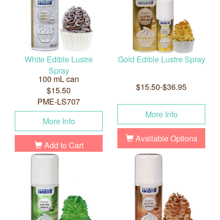
White Edible Lustre
Gold Edible Lustre Spray
Spray
100 mL can
$15.50-$36.95
$15.50
PME-LS707
More Info
More Info
Available Options
Add to Cart