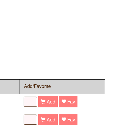
Add/Favorite
Add
Fav
Add
Fav