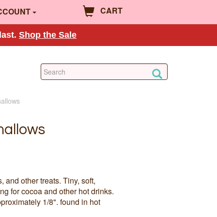
CART
CCOUNT
last.
Shop the Sale
mallows
mallows
and other treats. Tiny, soft,
g for cocoa and other hot drinks.
roximately 1/8". found in hot