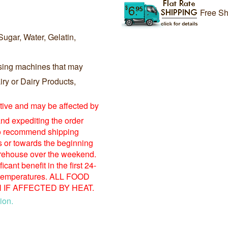
Free Sh
Sugar, Water, Gelatin,
sing machines that may
ry or Dairy Products,
itive and may be affected by
nd expediting the order
o recommend shipping
s or towards the beginning
warehouse over the weekend.
ant benefit in the first 24-
 temperatures. ALL FOOD
IF AFFECTED BY HEAT.
ion.