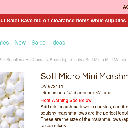
A
t Sale! Save big on clearance items while supplies 
mes
New
Sales
Ideas
Bar Supplies
Hot Cocoa & Bomb Ingredients
Soft Micro Mini Marsh
Soft Micro Mini Marsh
DV-673111
Dimensions: ¼" diameter x ⅜" long
Heat Warning See Below
Add mini marshmallows to cookies, candies, 
squishy marshmallows are the perfect toppin
These are the size of the marshmallows (app
cocoa mixes.