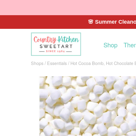
🌸 Summer Cleanou
Shop
The
Shops
Essentials
Hot Cocoa Bomb, Hot Chocolate 