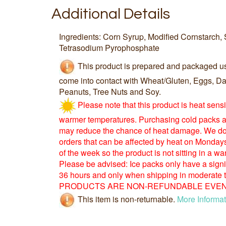
Additional Details
Ingredients: Corn Syrup, Modified Cornstarch, 
Tetrasodium Pyrophosphate
This product is prepared and packaged u
come into contact with Wheat/Gluten, Eggs, Dai
Peanuts, Tree Nuts and Soy.
Please note that this product is heat sens
warmer temperatures. Purchasing cold packs a
may reduce the chance of heat damage. We d
orders that can be affected by heat on Monday
of the week so the product is not sitting in a 
Please be advised: Ice packs only have a signific
36 hours and only when shipping in moderate
PRODUCTS ARE NON-REFUNDABLE EVEN 
This item is non-returnable.
More Informat