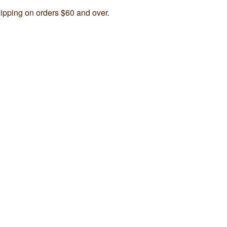
ipping on orders $60 and over.