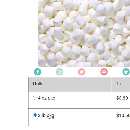
Units
1+
4 oz
pkg
$
3.80
2 lb
pkg
$
13.5