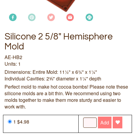
Silicone 2 5/8" Hemisphere
Mold
AE-HB2
Units: 1
Dimensions: Entire Mold: 11½" x 6¾" x 1¼"
Individual Cavities: 2⅝" diameter x 1¼" depth
Perfect mold to make hot cocoa bombs! Please note these
silicone molds are a bit thin. We recommend using two
molds together to make them more sturdy and easier to
work with.
1 $4.98
Add