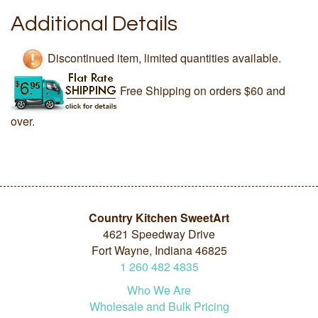
Additional Details
Discontinued item, limited quantities available.
Free Shipping on orders $60 and
over.
Country Kitchen SweetArt
4621 Speedway Drive
Fort Wayne, Indiana 46825
1
260
482
4835
Who We Are
Wholesale and Bulk Pricing