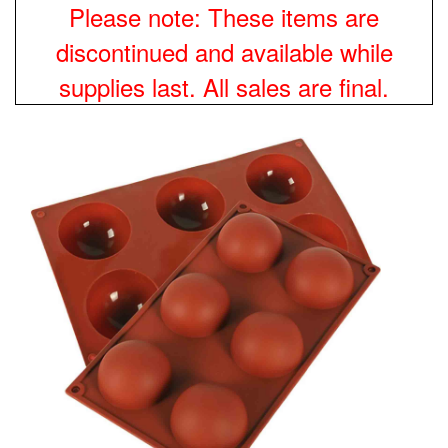
Please note: These items are
discontinued and available while
supplies last. All sales are final.