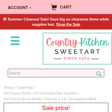
CART
ACCOUNT
🌸 Summer Cleanout Sale! Save big on clearance items while
supplies last.
Shop the Sale
Shops
Essentials
Hot Cocoa Bomb, Hot Chocolate Bar Supplies
Hot Cocoa Bomb Molds
Silicone 2 5/8" Hemisphere Mold
Sale price!