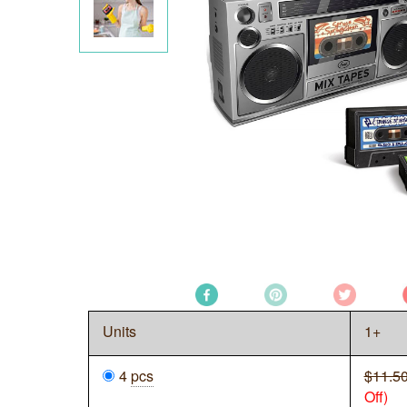
Units
1+
4
pcs
$11.5
Off)