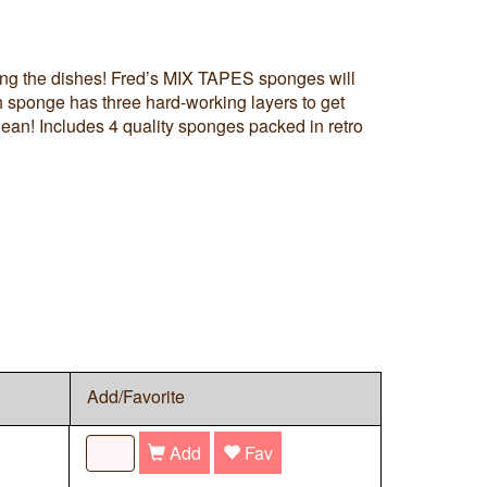
ng the dishes! Fred’s MIX TAPES sponges will
 sponge has three hard-working layers to get
lean! Includes 4 quality sponges packed in retro
Add/Favorite
Add
Fav