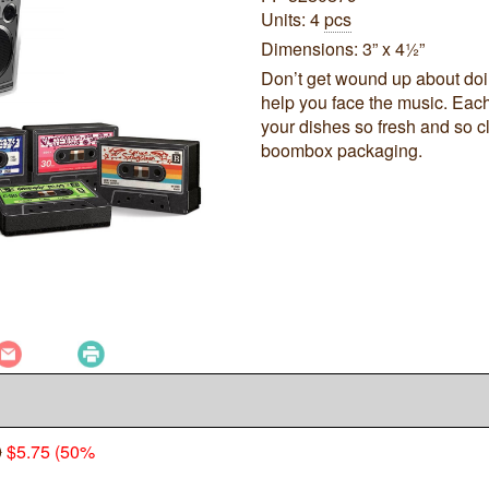
Units: 4
pcs
Dimensions: 3” x 4½”
Don’t get wound up about doi
help you face the music. Each
your dishes so fresh and so c
boombox packaging.
0
$5.75 (50%