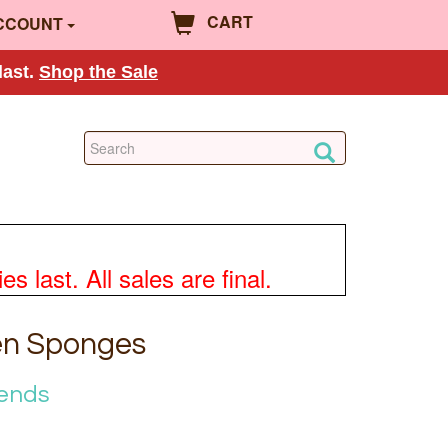
CART
CCOUNT
last.
Shop the Sale
 last. All sales are final.
en Sponges
iends