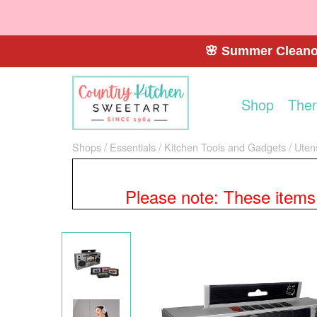
🌸 Summer Cleanou
Shop
The
Shops
Essentials
Kitchen Tools and Gadgets
Uten
Please note: These items a