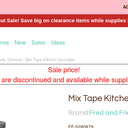
A
t Sale! Save big on clearance items while supplies 
mes
New
Sales
Ideas
sils, General
Mix Tape Kitchen Sponges
Sale price!
re discontinued and available while supplies
Mix Tape Kitch
Brand:
Fred and Fr
FF-5280879