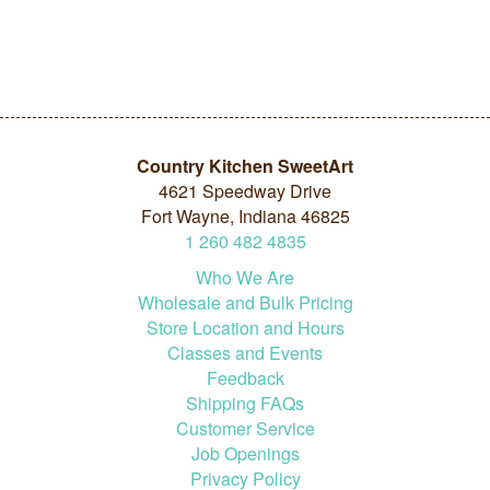
Country Kitchen SweetArt
4621 Speedway Drive
Fort Wayne, Indiana 46825
1
260
482
4835
Who We Are
Wholesale and Bulk Pricing
Store Location and Hours
Classes and Events
Feedback
Shipping FAQs
Customer Service
Job Openings
Privacy Policy