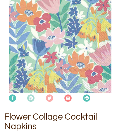
Flower Collage Cocktail
Napkins