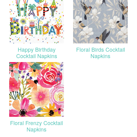
Happy Birthday
Floral Birds Cocktail
Cocktail Napkins
Napkins
Floral Frenzy Cocktail
Napkins