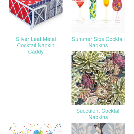
Silver Leaf Metal
Summer Sips Cocktail
Cocktail Napkin
Napkins
Caddy
Succulent Cocktail
Napkins