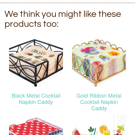
We think you might like these
products too:
Black Metal Cocktail
Gold Ribbon Metal
Napkin Caddy
Cocktail Napkin
Caddy