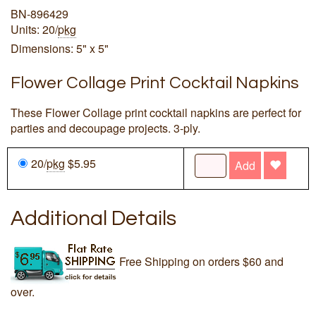
BN-896429
Units: 20/
pkg
Dimensions: 5" x 5"
Flower Collage Print Cocktail Napkins
These Flower Collage print cocktail napkins are perfect for
parties and decoupage projects. 3-ply.
20/
pkg
$5.95
Add
Additional Details
Free Shipping on orders $60 and
over.