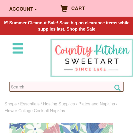
CART
ACCOUNT
🌸 Summer Cleanout Sale! Save big on clearance items while
supplies last.
Shop the Sale
Shops
Essentials
Hosting Supplies
Plates and Napkins
Flower Collage Cocktail Napkins