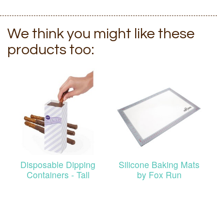
We think you might like these
products too:
Disposable Dipping
Silicone Baking Mats
Containers - Tall
by Fox Run