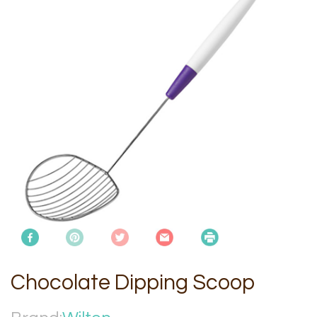
Chocolate Dipping Scoop