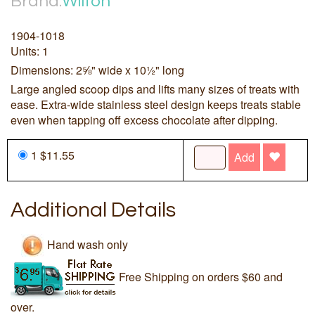
Brand:
Wilton
1904-1018
Units: 1
Dimensions: 2⅝" wide x 10½" long
Large angled scoop dips and lifts many sizes of treats with
ease. Extra-wide stainless steel design keeps treats stable
even when tapping off excess chocolate after dipping.
1 $11.55
Add
Additional Details
Hand wash only
Free Shipping on orders $60 and
over.