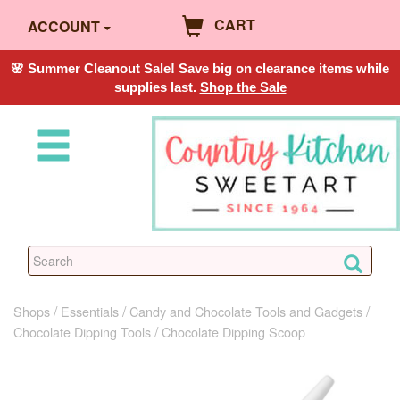
CART
ACCOUNT
🌸 Summer Cleanout Sale! Save big on clearance items while
supplies last.
Shop the Sale
Shops
Essentials
Candy and Chocolate Tools and Gadgets
Chocolate Dipping Tools
Chocolate Dipping Scoop