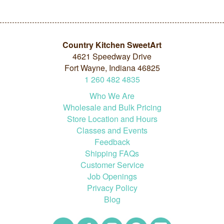
Country Kitchen SweetArt
4621 Speedway Drive
Fort Wayne, Indiana 46825
1
260
482
4835
Who We Are
Wholesale and Bulk Pricing
Store Location and Hours
Classes and Events
Feedback
Shipping FAQs
Customer Service
Job Openings
Privacy Policy
Blog