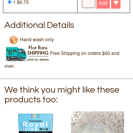
1 $6.75
Add
Additional Details
Hand wash only
Free Shipping on orders $60 and
over.
We think you might like these
products too: