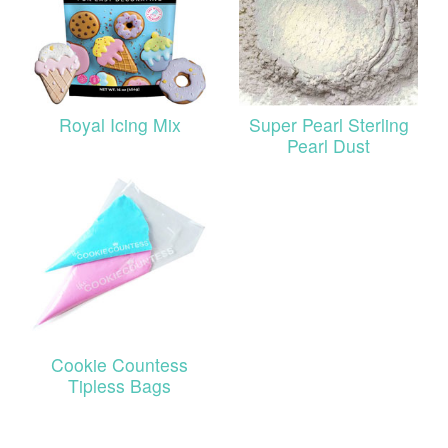
Royal Icing Mix
Super Pearl Sterling
Pearl Dust
Cookie Countess
Tipless Bags