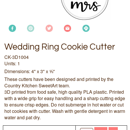
Wedding Ring Cookie Cutter
CK-3D1004
Units: 1
Dimensions: 4" x 3" x ⅝"
These cutters have been designed and printed by the
Country Kitchen SweetArt team.
3D printed from food safe, high quality PLA plastic. Printed
with a wide grip for easy handling and a sharp cutting edge
to ensure crisp edges. Do not submerge in hot water or cut
hot cookies with cutter. Wash with gentle detergent in warm
water and pat dry.