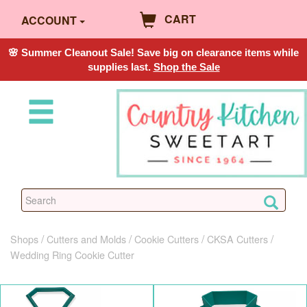
CART
ACCOUNT
🌸 Summer Cleanout Sale! Save big on clearance items while
supplies last.
Shop the Sale
Shops
Cutters and Molds
Cookie Cutters
CKSA Cutters
Wedding Ring Cookie Cutter