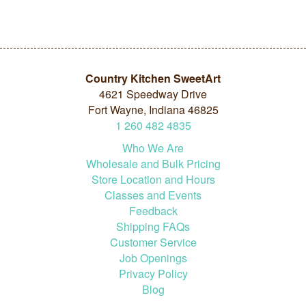
Country Kitchen SweetArt
4621 Speedway Drive
Fort Wayne, Indiana 46825
1
260
482
4835
Who We Are
Wholesale and Bulk Pricing
Store Location and Hours
Classes and Events
Feedback
Shipping FAQs
Customer Service
Job Openings
Privacy Policy
Blog