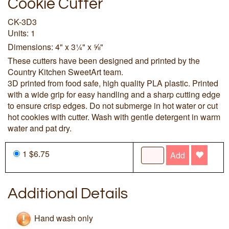
Cookie Cutter
CK-3D3
Units: 1
Dimensions: 4" x 3¼" x ⅝"
These cutters have been designed and printed by the
Country Kitchen SweetArt team.
3D printed from food safe, high quality PLA plastic. Printed
with a wide grip for easy handling and a sharp cutting edge
to ensure crisp edges. Do not submerge in hot water or cut
hot cookies with cutter. Wash with gentle detergent in warm
water and pat dry.
1 $6.75
Add
Additional Details
Hand wash only