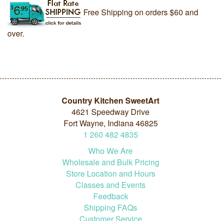
Free Shipping on orders $60 and
over.
Country Kitchen SweetArt
4621 Speedway Drive
Fort Wayne, Indiana 46825
1
260
482
4835
Who We Are
Wholesale and Bulk Pricing
Store Location and Hours
Classes and Events
Feedback
Shipping FAQs
Customer Service