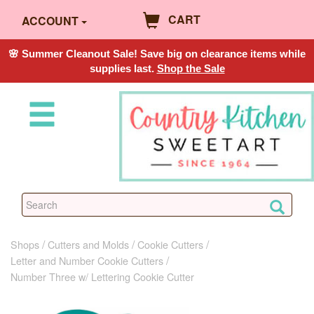
CART
ACCOUNT
🌸 Summer Cleanout Sale! Save big on clearance items while
supplies last.
Shop the Sale
Shops
Cutters and Molds
Cookie Cutters
Letter and Number Cookie Cutters
Number Three w/ Lettering Cookie Cutter