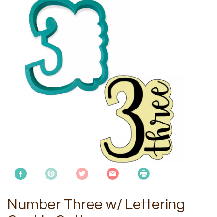
Number Three w/ Lettering