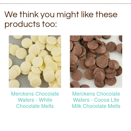
We think you might like these
products too:
Merckens Chocolate
Merckens Chocolate
Wafers - White
Wafers - Cocoa Lite
Chocolate Melts
Milk Chocolate Melts