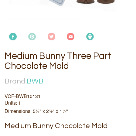
Medium Bunny Three Part
Chocolate Mold
Brand:
BWB
VCF-BWB10131
Units: 1
Dimensions: 5½" x 2½" x 1½"
Medium Bunny Chocolate Mold