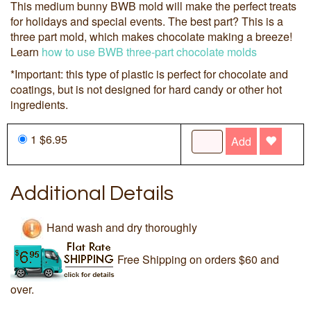
This medium bunny BWB mold will make the perfect treats
for holidays and special events. The best part? This is a
three part mold, which makes chocolate making a breeze!
Learn
how to use BWB three-part chocolate molds
*Important: this type of plastic is perfect for chocolate and
coatings, but is not designed for hard candy or other hot
ingredients.
1 $6.95
Add
Additional Details
Hand wash and dry thoroughly
Free Shipping on orders $60 and
over.