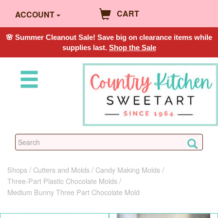
CART
ACCOUNT
🌸 Summer Cleanout Sale! Save big on clearance items while
supplies last.
Shop the Sale
Shops
Cutters and Molds
Candy Making Molds
Three-Part Plastic Chocolate Molds
Medium Bunny Three Part Chocolate Mold