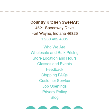
Country Kitchen SweetArt
4621 Speedway Drive
Fort Wayne, Indiana 46825
1
260
482
4835
Who We Are
Wholesale and Bulk Pricing
Store Location and Hours
Classes and Events
Feedback
Shipping FAQs
Customer Service
Job Openings
Privacy Policy
Blog