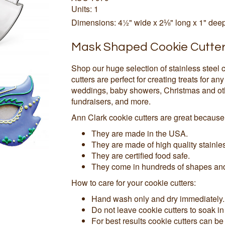
Units: 1
Dimensions: 4½" wide x 2⅛" long x 1" dee
Mask Shaped Cookie Cutte
Shop our huge selection of stainless steel 
cutters are perfect for creating treats for an
weddings, baby showers, Christmas and othe
fundraisers, and more.
Ann Clark cookie cutters are great because
They are made in the USA.
They are made of high quality stainles
They are certified food safe.
They come in hundreds of shapes and 
How to care for your cookie cutters:
Hand wash only and dry immediately.
Do not leave cookie cutters to soak in
For best results cookie cutters can be