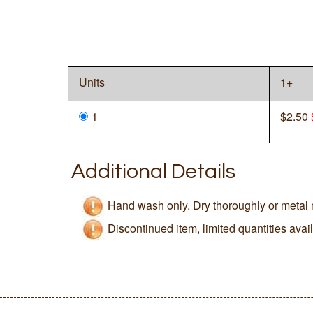
Units
1+
1
$2.50
Additional Details
Hand wash only. Dry thoroughly or metal 
Discontinued item, limited quantities avai