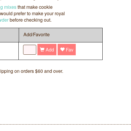
ng mixes
that make cookie
 would prefer to make your royal
wder
before checking out.
Add/Favorite
Add
Fav
ipping on orders $60 and over.