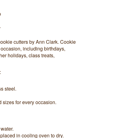
p
r
cookie cutters by Ann Clark. Cookie
y occasion, including birthdays,
r holidays, class treats,
:
s steel.
sizes for every occasion.
 water.
 placed in cooling oven to dry.