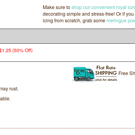
Make sure to
shop our convenient royal ici
decorating simple and stress-free! Or if you
icing from scratch, grab some
meringue po
$1.25 (50% Off)
Free Sh
may rust.
lable.