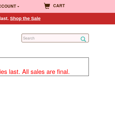
CART
CCOUNT
last.
Shop the Sale
 last. All sales are final.