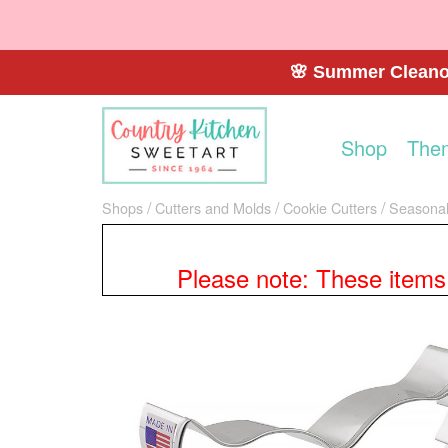
🌸 Summer Cleanou
Shop
The
Shops
Cutters and Molds
Cookie Cutters
Seasonal
Please note: These items a