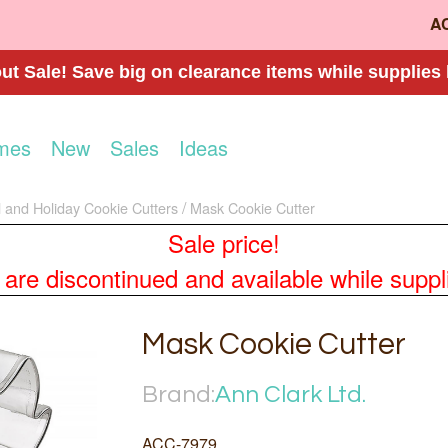
A
t Sale! Save big on clearance items while supplies 
mes
New
Sales
Ideas
 and Holiday Cookie Cutters
Mask Cookie Cutter
Sale price!
re discontinued and available while supplies
Mask Cookie Cutter
Brand:
Ann Clark Ltd.
ACC-7979