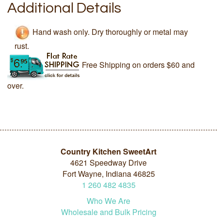
Additional Details
Hand wash only. Dry thoroughly or metal may
rust.
Free Shipping on orders $60 and
over.
Country Kitchen SweetArt
4621 Speedway Drive
Fort Wayne, Indiana 46825
1
260
482
4835
Who We Are
Wholesale and Bulk Pricing