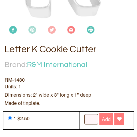
Letter K Cookie Cutter
Brand:
R&M International
RM-1480
Units: 1
Dimensions: 2" wide x 3" long x 1" deep
Made of tinplate.
1 $2.50
Add