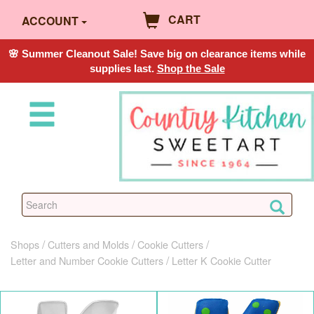
CART
ACCOUNT
🌸 Summer Cleanout Sale! Save big on clearance items while
supplies last.
Shop the Sale
Shops
Cutters and Molds
Cookie Cutters
Letter and Number Cookie Cutters
Letter K Cookie Cutter