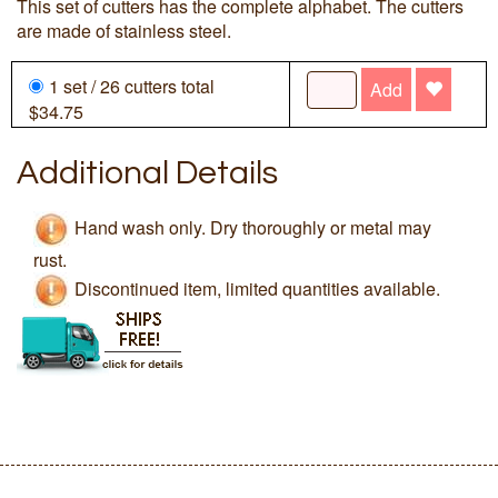
This set of cutters has the complete alphabet. The cutters
are made of stainless steel.
1 set / 26 cutters total
Add
$34.75
Additional Details
Hand wash only. Dry thoroughly or metal may
rust.
Discontinued item, limited quantities available.