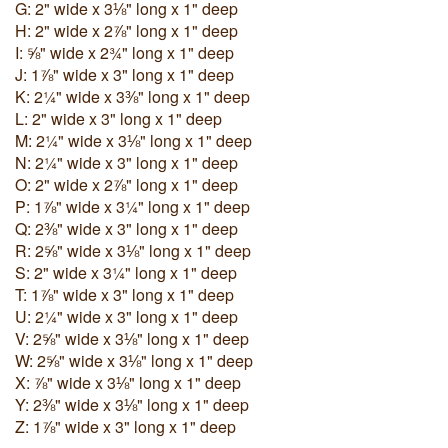
G: 2" wide x 3⅛" long x 1" deep
H: 2" wide x 2⅞" long x 1" deep
I: ⅝" wide x 2¾" long x 1" deep
J: 1⅞" wide x 3" long x 1" deep
K: 2¼" wide x 3⅜" long x 1" deep
L: 2" wide x 3" long x 1" deep
M: 2¼" wide x 3⅛" long x 1" deep
N: 2¼" wide x 3" long x 1" deep
O: 2" wide x 2⅞" long x 1" deep
P: 1⅞" wide x 3¼" long x 1" deep
Q: 2⅜" wide x 3" long x 1" deep
R: 2⅝" wide x 3⅛" long x 1" deep
S: 2" wide x 3¼" long x 1" deep
T: 1⅞" wide x 3" long x 1" deep
U: 2¼" wide x 3" long x 1" deep
V: 2⅝" wide x 3⅛" long x 1" deep
W: 2⅝" wide x 3⅛" long x 1" deep
X: ⅞" wide x 3⅛" long x 1" deep
Y: 2⅜" wide x 3⅛" long x 1" deep
Z: 1⅞" wide x 3" long x 1" deep