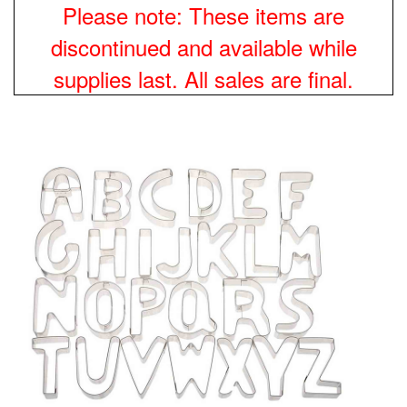
Please note: These items are
discontinued and available while
supplies last. All sales are final.