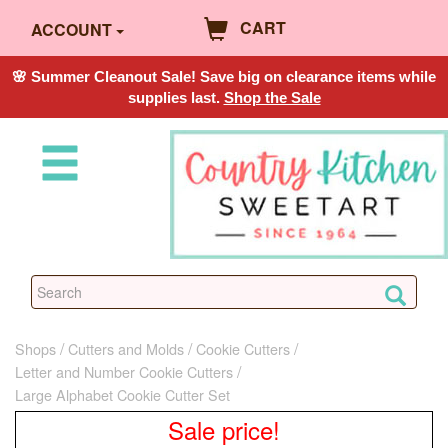
CART
ACCOUNT
🌸 Summer Cleanout Sale! Save big on clearance items while
supplies last.
Shop the Sale
Shops
Cutters and Molds
Cookie Cutters
Letter and Number Cookie Cutters
Large Alphabet Cookie Cutter Set
Sale price!