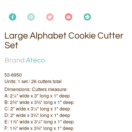
Large Alphabet Cookie Cutter
Set
Brand:
Ateco
53-6950
Units: 1 set / 26 cutters total
Dimensions: Cutters measure:
A: 2¼" wide x 3" long x 1" deep
B: 2⅛" wide x 3⅛" long x 1" deep
C: 2" wide x 3¼" long x 1" deep
D: 2" wide x 3⅛" long x 1" deep
E: 1⅞" wide x 3¼" long x 1" deep
F: 1⅞" wide x 3⅛" long x 1" deep