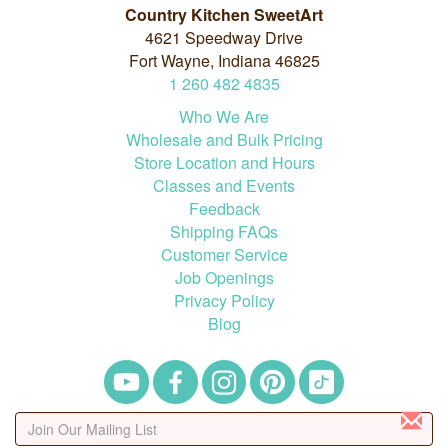
Country Kitchen SweetArt
4621 Speedway Drive
Fort Wayne, Indiana 46825
1
260
482
4835
Who We Are
Wholesale and Bulk Pricing
Store Location and Hours
Classes and Events
Feedback
Shipping FAQs
Customer Service
Job Openings
Privacy Policy
Blog