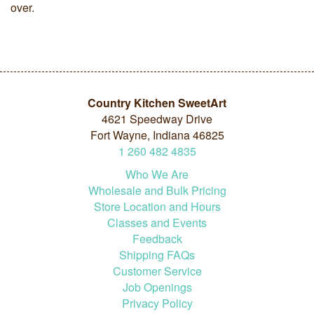
over.
Country Kitchen SweetArt
4621 Speedway Drive
Fort Wayne, Indiana 46825
1
260
482
4835
Who We Are
Wholesale and Bulk Pricing
Store Location and Hours
Classes and Events
Feedback
Shipping FAQs
Customer Service
Job Openings
Privacy Policy