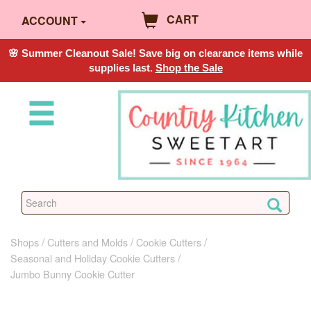
CART
ACCOUNT
🌸 Summer Cleanout Sale! Save big on clearance items while
supplies last.
Shop the Sale
Shops
Cutters and Molds
Cookie Cutters
Seasonal and Holiday Cookie Cutters
Jumbo Bunny Cookie Cutter