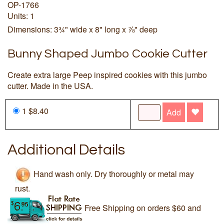
OP-1766
Units: 1
Dimensions: 3¾" wide x 8" long x ⅞" deep
Bunny Shaped Jumbo Cookie Cutter
Create extra large Peep inspired cookies with this jumbo
cutter. Made in the USA.
1 $8.40
Add
Additional Details
Hand wash only. Dry thoroughly or metal may
rust.
Free Shipping on orders $60 and