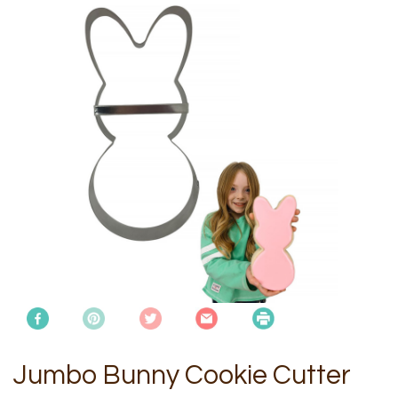
Jumbo Bunny Cookie Cutter