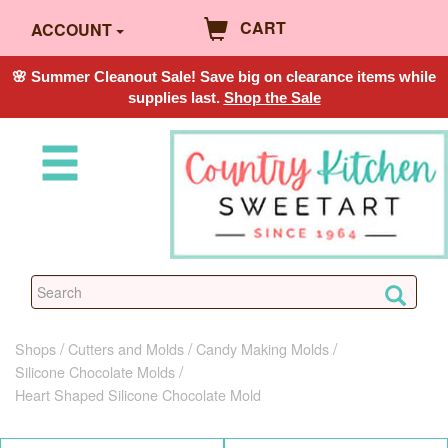
CART
ACCOUNT
🌸 Summer Cleanout Sale! Save big on clearance items while
supplies last.
Shop the Sale
Shops
Cutters and Molds
Candy Making Molds
Silicone Chocolate Molds
Heart Shaped Silicone Chocolate Mold