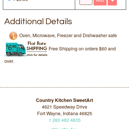
Additional Details
Oven, Microwave, Freezer and Dishwasher safe
Free Shipping on orders $60 and
over.
Country Kitchen SweetArt
4621 Speedway Drive
Fort Wayne, Indiana 46825
1
260
482
4835