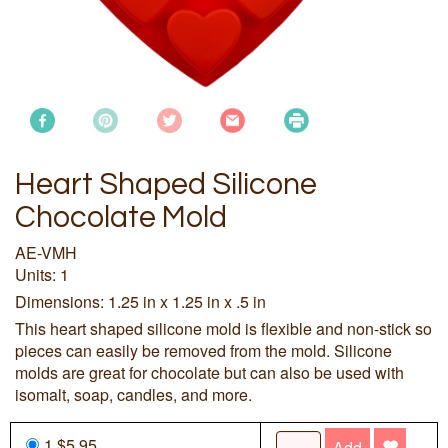
Heart Shaped Silicone
Chocolate Mold
AE-VMH
Units: 1
Dimensions: 1.25 in x 1.25 in x .5 in
This heart shaped silicone mold is flexible and non-stick so
pieces can easily be removed from the mold. Silicone
molds are great for chocolate but can also be used with
isomalt, soap, candles, and more.
1 $5.95
Add