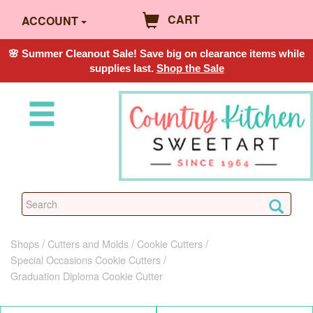
CART
ACCOUNT
🌸 Summer Cleanout Sale! Save big on clearance items while
supplies last.
Shop the Sale
Shops
Cutters and Molds
Cookie Cutters
Special Occasions Cookie Cutters
Graduation Diploma Cookie Cutter