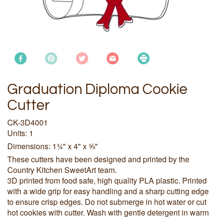
Graduation Diploma Cookie
Cutter
CK-3D4001
Units: 1
Dimensions: 1¾" x 4" x ⅝"
These cutters have been designed and printed by the
Country Kitchen SweetArt team.
3D printed from food safe, high quality PLA plastic. Printed
with a wide grip for easy handling and a sharp cutting edge
to ensure crisp edges. Do not submerge in hot water or cut
hot cookies with cutter. Wash with gentle detergent in warm