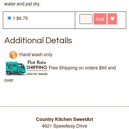
water and pat dry.
1 $6.75
Add
Additional Details
Hand wash only
Free Shipping on orders $60 and
over.
Country Kitchen SweetArt
4621 Speedway Drive