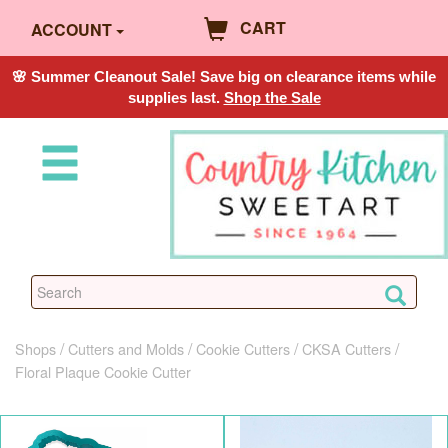
CART
ACCOUNT
🌸 Summer Cleanout Sale! Save big on clearance items while
supplies last.
Shop the Sale
Shops
Cutters and Molds
Cookie Cutters
CKSA Cutters
Floral Plaque Cookie Cutter