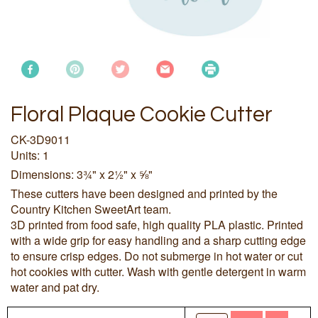
Floral Plaque Cookie Cutter
CK-3D9011
Units: 1
Dimensions: 3¾" x 2½" x ⅝"
These cutters have been designed and printed by the
Country Kitchen SweetArt team.
3D printed from food safe, high quality PLA plastic. Printed
with a wide grip for easy handling and a sharp cutting edge
to ensure crisp edges. Do not submerge in hot water or cut
hot cookies with cutter. Wash with gentle detergent in warm
water and pat dry.