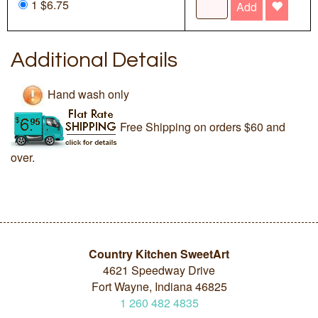
1 $6.75
Add
Additional Details
Hand wash only
Free Shipping on orders $60 and
over.
Country Kitchen SweetArt
4621 Speedway Drive
Fort Wayne, Indiana 46825
1
260
482
4835