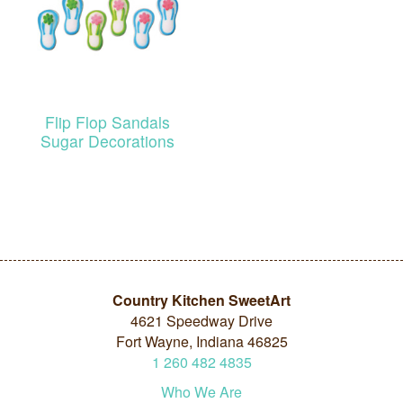
Flip Flop Sandals
Sugar Decorations
Country Kitchen SweetArt
4621 Speedway Drive
Fort Wayne, Indiana 46825
1
260
482
4835
Who We Are