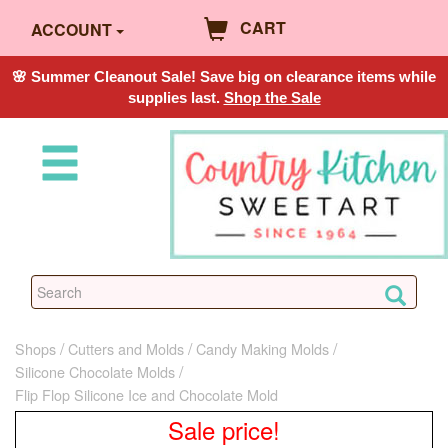
CART
ACCOUNT
🌸 Summer Cleanout Sale! Save big on clearance items while
supplies last.
Shop the Sale
Shops
Cutters and Molds
Candy Making Molds
Silicone Chocolate Molds
Flip Flop Silicone Ice and Chocolate Mold
Sale price!