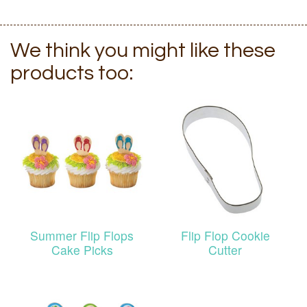
We think you might like these
products too:
Summer Flip Flops
Flip Flop Cookie
Cake Picks
Cutter