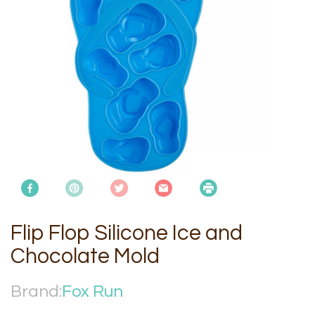
Flip Flop Silicone Ice and
Chocolate Mold
Brand:
Fox Run