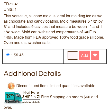
FR-5041
Units: 1
This versatile, silicone mold is ideal for molding ice as well
as chocolate and candy coating. Mold measures 5 1/2" by
8" and includes 9 cavities that measure between 1" and 1
1/4" wide. Mold can withstand temperatures of -40F to
445F. Made from FDA approved 100% food grade silicone.
Oven and dishwasher safe.
1 $9.45
Add
Additional Details
Discontinued item, limited quantities available.
Free Shipping on orders $60 and
over.