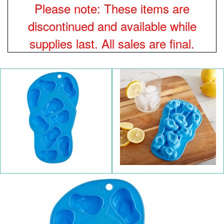
Please note: These items are
discontinued and available while
supplies last. All sales are final.