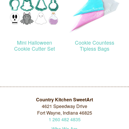
Mini Halloween
Cookie Countess
Cookie Cutter Set
Tipless Bags
Country Kitchen SweetArt
4621 Speedway Drive
Fort Wayne, Indiana 46825
1
260
482
4835
Who We Are