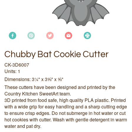
Chubby Bat Cookie Cutter
CK-3D6007
Units: 1
Dimensions: 3¼" x 3⅝" x ⅝"
These cutters have been designed and printed by the
Country Kitchen SweetArt team.
3D printed from food safe, high quality PLA plastic. Printed
with a wide grip for easy handling and a sharp cutting edge
to ensure crisp edges. Do not submerge in hot water or cut
hot cookies with cutter. Wash with gentle detergent in warm
water and pat dry.