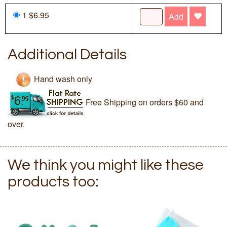
1 $6.95
Add
Additional Details
Hand wash only
Free Shipping on orders $60 and
over.
We think you might like these
products too: