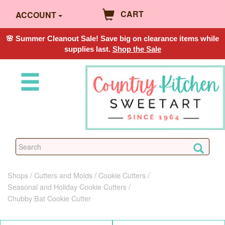
CART
ACCOUNT
🌸 Summer Cleanout Sale! Save big on clearance items while
supplies last.
Shop the Sale
Shops
Cutters and Molds
Cookie Cutters
Seasonal and Holiday Cookie Cutters
Chubby Bat Cookie Cutter