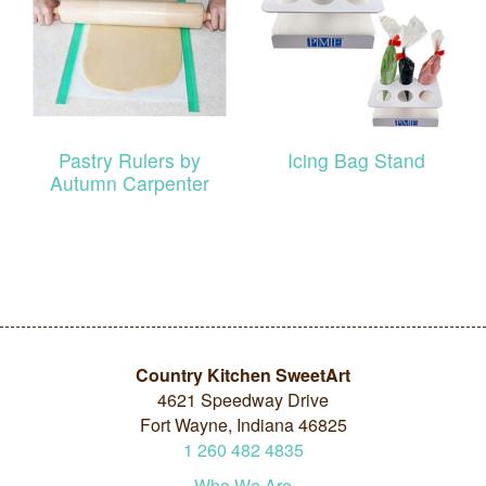
Pastry Rulers by
Icing Bag Stand
Autumn Carpenter
Country Kitchen SweetArt
4621 Speedway Drive
Fort Wayne, Indiana 46825
1
260
482
4835
Who We Are