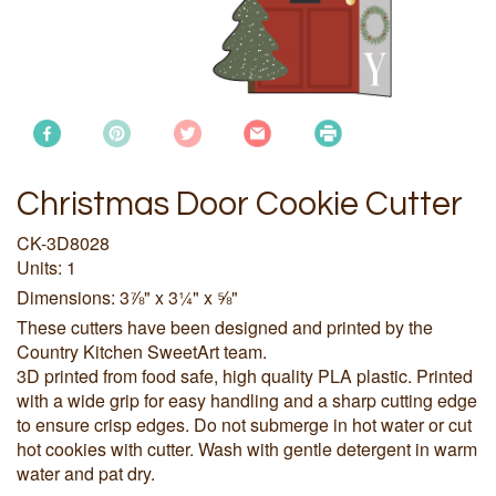
Christmas Door Cookie Cutter
CK-3D8028
Units: 1
Dimensions: 3⅞" x 3¼" x ⅝"
These cutters have been designed and printed by the
Country Kitchen SweetArt team.
3D printed from food safe, high quality PLA plastic. Printed
with a wide grip for easy handling and a sharp cutting edge
to ensure crisp edges. Do not submerge in hot water or cut
hot cookies with cutter. Wash with gentle detergent in warm
water and pat dry.