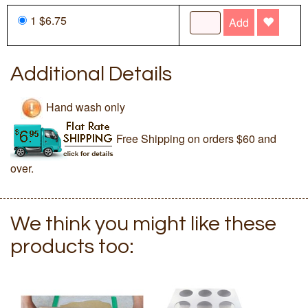
1 $6.75
Add
Additional Details
Hand wash only
Free Shipping on orders $60 and
over.
We think you might like these
products too: