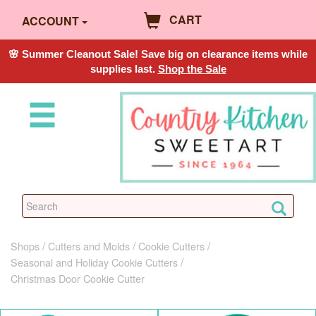
CART
ACCOUNT
🌸 Summer Cleanout Sale! Save big on clearance items while
supplies last.
Shop the Sale
Shops
Cutters and Molds
Cookie Cutters
Seasonal and Holiday Cookie Cutters
Christmas Door Cookie Cutter