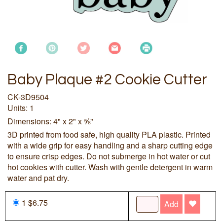
Baby Plaque #2 Cookie Cutter
CK-3D9504
Units: 1
Dimensions: 4" x 2" x ⅝"
3D printed from food safe, high quality PLA plastic. Printed
with a wide grip for easy handling and a sharp cutting edge
to ensure crisp edges. Do not submerge in hot water or cut
hot cookies with cutter. Wash with gentle detergent in warm
water and pat dry.
1 $6.75
Add