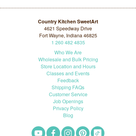
Country Kitchen SweetArt
4621 Speedway Drive
Fort Wayne, Indiana 46825
1
260
482
4835
Who We Are
Wholesale and Bulk Pricing
Store Location and Hours
Classes and Events
Feedback
Shipping FAQs
Customer Service
Job Openings
Privacy Policy
Blog