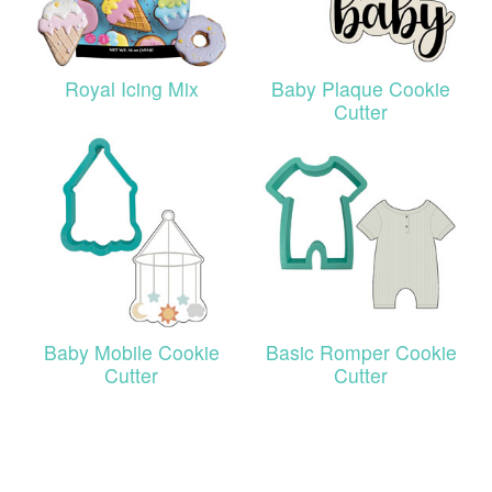
Royal Icing Mix
Baby Plaque Cookie
Cutter
Baby Mobile Cookie
Basic Romper Cookie
Cutter
Cutter