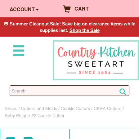
CART
ACCOUNT
🌸 Summer Cleanout Sale! Save big on clearance items while
supplies last.
Shop the Sale
Shops
Cutters and Molds
Cookie Cutters
CKSA Cutters
Baby Plaque #2 Cookie Cutter