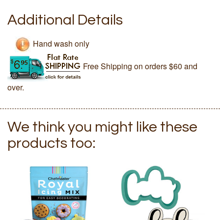
Additional Details
Hand wash only
Free Shipping on orders $60 and
over.
We think you might like these
products too: