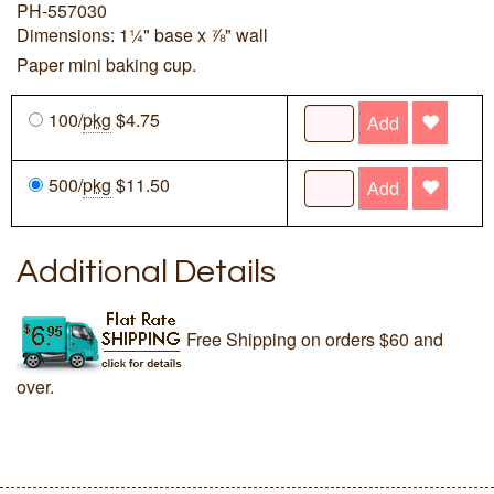
PH-557030
Dimensions: 1¼" base x ⅞" wall
Paper mini baking cup.
100/
pkg
$4.75
Add
500/
pkg
$11.50
Add
Additional Details
Free Shipping on orders $60 and
over.