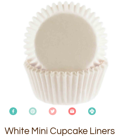
White Mini Cupcake Liners