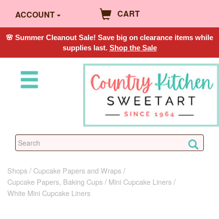
CART
ACCOUNT
🌸 Summer Cleanout Sale! Save big on clearance items while
supplies last.
Shop the Sale
Shops
Cupcake Papers and Wraps
Cupcake Papers, Baking Cups
Mini Cupcake Liners
White Mini Cupcake Liners