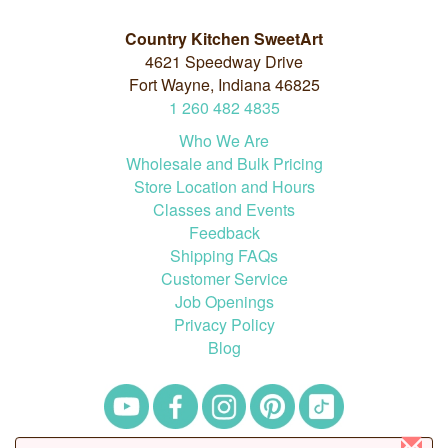
Country Kitchen SweetArt
4621 Speedway Drive
Fort Wayne, Indiana 46825
1
260
482
4835
Who We Are
Wholesale and Bulk Pricing
Store Location and Hours
Classes and Events
Feedback
Shipping FAQs
Customer Service
Job Openings
Privacy Policy
Blog