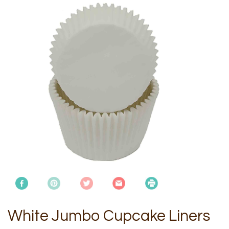
White Jumbo Cupcake Liners