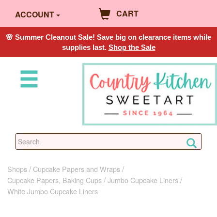
CART
ACCOUNT
🌸 Summer Cleanout Sale! Save big on clearance items while
supplies last.
Shop the Sale
Shops
Cupcake Papers and Wraps
Cupcake Papers, Baking Cups
Jumbo Cupcake Liners
White Jumbo Cupcake Liners