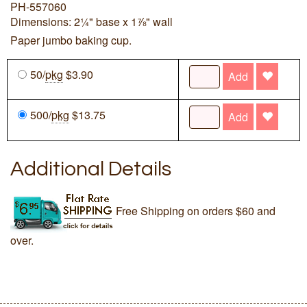
PH-557060
Dimensions: 2¼" base x 1⅞" wall
Paper jumbo baking cup.
50/
pkg
$3.90
Add
500/
pkg
$13.75
Add
Additional Details
Free Shipping on orders $60 and
over.