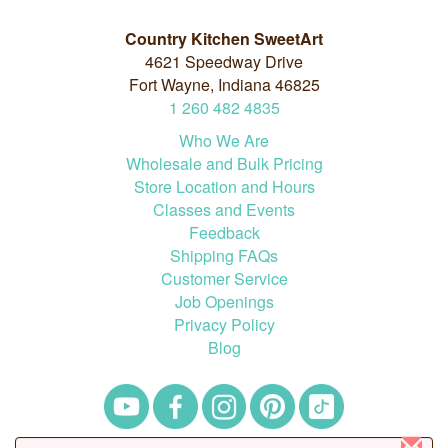
Country Kitchen SweetArt
4621 Speedway Drive
Fort Wayne, Indiana 46825
1
260
482
4835
Who We Are
Wholesale and Bulk Pricing
Store Location and Hours
Classes and Events
Feedback
Shipping FAQs
Customer Service
Job Openings
Privacy Policy
Blog