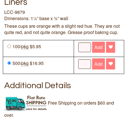
Liners
LCC-9879
Dimensions: 1¼” base x ¾” wall
These cups are orange with a slight red hue. They are not
quite red, and not quite orange. Grease proof baking cup.
100/
pkg
$5.95
Add
500/
pkg
$16.95
Add
Additional Details
Free Shipping on orders $60 and
over.