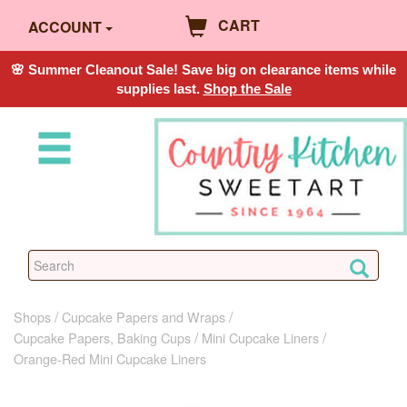
CART
ACCOUNT
🌸 Summer Cleanout Sale! Save big on clearance items while
supplies last.
Shop the Sale
Shops
Cupcake Papers and Wraps
Cupcake Papers, Baking Cups
Mini Cupcake Liners
Orange-Red Mini Cupcake Liners