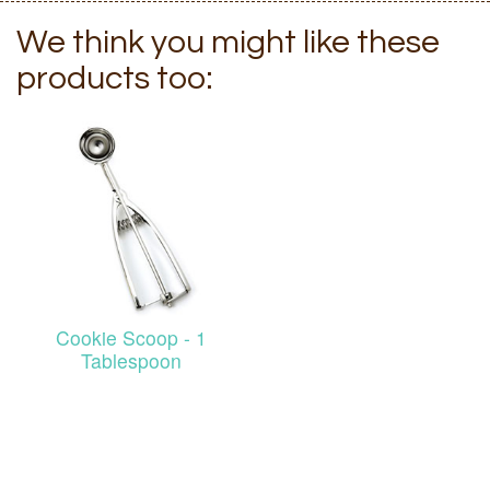
We think you might like these
products too:
Cookie Scoop - 1
Tablespoon