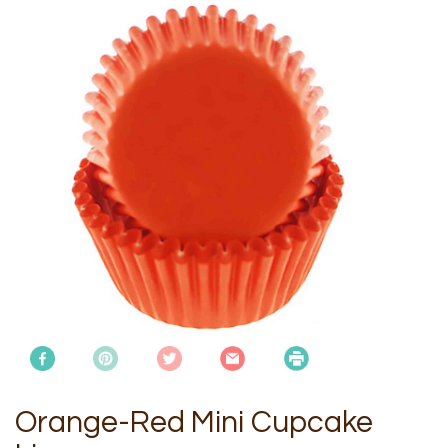
Orange-Red Mini Cupcake