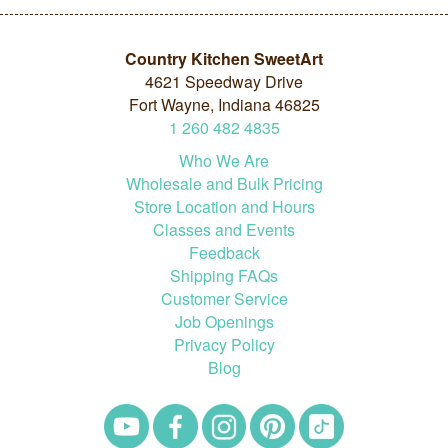
Country Kitchen SweetArt
4621 Speedway Drive
Fort Wayne, Indiana 46825
1
260
482
4835
Who We Are
Wholesale and Bulk Pricing
Store Location and Hours
Classes and Events
Feedback
Shipping FAQs
Customer Service
Job Openings
Privacy Policy
Blog