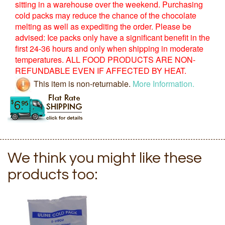
sitting in a warehouse over the weekend. Purchasing
cold packs may reduce the chance of the chocolate
melting as well as expediting the order. Please be
advised: Ice packs only have a significant benefit in the
first 24-36 hours and only when shipping in moderate
temperatures. ALL FOOD PRODUCTS ARE NON-
REFUNDABLE EVEN IF AFFECTED BY HEAT.
This item is non-returnable.
More Information.
We think you might like these
products too: