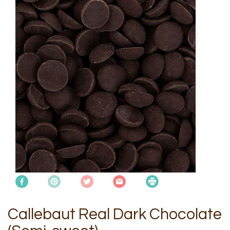
Callebaut Real Dark Chocolate