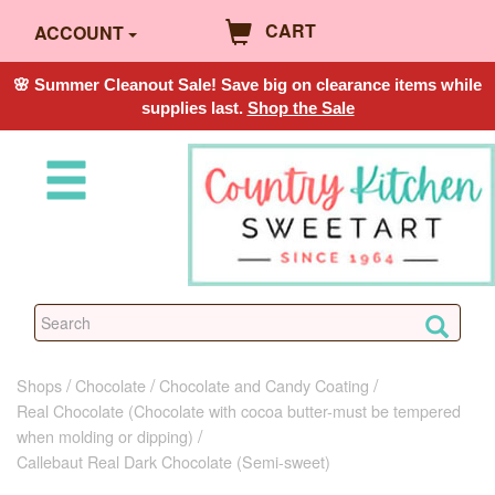
CART
ACCOUNT
🌸 Summer Cleanout Sale! Save big on clearance items while
supplies last.
Shop the Sale
Shops
Chocolate
Chocolate and Candy Coating
Real Chocolate (Chocolate with cocoa butter-must be tempered
when molding or dipping)
Callebaut Real Dark Chocolate (Semi-sweet)