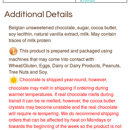
Kosher
Additional Details
Belgian unsweetened chocolate, sugar, cocoa butter,
soy lecithin, natural vanilla extract, milk. May contain
traces of milk protein
This product is prepared and packaged using
machines that may come into contact with
Wheat/Gluten, Eggs, Dairy or Dairy Products, Peanuts,
Tree Nuts and Soy.
Chocolate is shipped year-round, however,
chocolate may melt in shipping if ordering during
warmer temperatures. If real chocolate melts during
transit it can be re-melted, however, the cocoa butter
crystals may become unstable and the real chocolate
will require re-tempering. We do recommend shipping
orders that can be affected by heat on Mondays or
towards the beginning of the week so the product is not