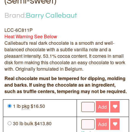
(Semi-sweet)
Brand:
Barry Callebaut
LCC-6C811P
Heat Warning See Below
Callebaut's real dark chocolate is a smooth and well-
balanced chocolate with a subtle vanilla note and a
pleasant intensity. 53.1% cocoa content. It comes in small
disk form making this chocolate an easy chocolate to work
with. Originally formulated in Belgium.
Real chocolate must be tempered for dipping, molding
and barks. If using the chocolate as an ingredient,
such as truffle centers, tempering may not be required.
1 lb
pkg
$16.50
Add
30 lb bulk $413.80
Add