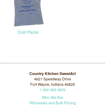
Cold Packs
Country Kitchen SweetArt
4621 Speedway Drive
Fort Wayne, Indiana 46825
1
260
482
4835
Who We Are
Wholesale and Bulk Pricing