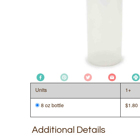
Units
1+
8 oz bottle
$
1.80
Additional Details