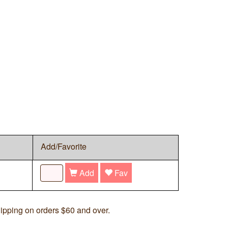
Add/Favorite
Add
Fav
ipping on orders $60 and over.