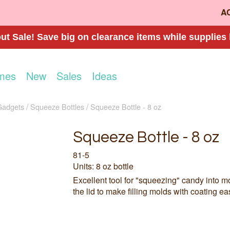
A
t Sale! Save big on clearance items while supplies 
mes
New
Sales
Ideas
Gadgets
Squeeze Bottles
Squeeze Bottle - 8 oz
Squeeze Bottle - 8 oz
81-5
Units: 8 oz bottle
Excellent tool for "squeezing" candy into mol
the lid to make filling molds with coating eas