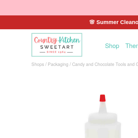
🌸 Summer Cleanou
Shop
The
Shops
Packaging
Candy and Chocolate Tools and 