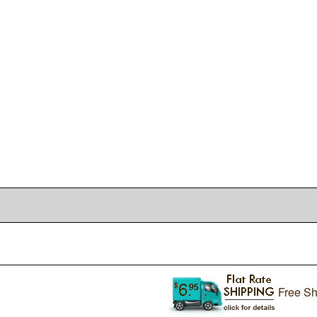
Free Sh