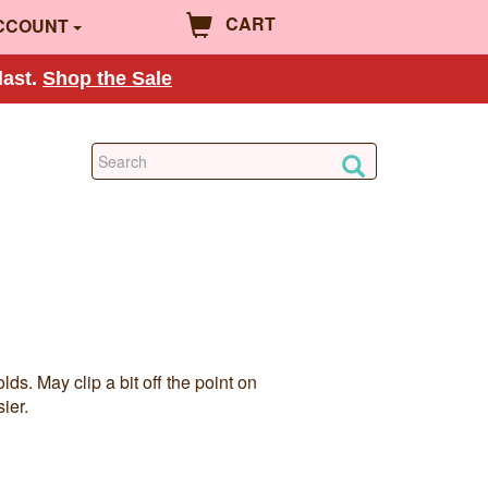
CART
CCOUNT
last.
Shop the Sale
ds. May clip a bit off the point on
ier.