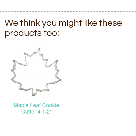
We think you might like these
products too:
Maple Leaf Cookie
Cutter 4 1/2"