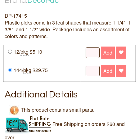
Brand:
DecoPac
DP-17415
Plastic picks come in 3 leaf shapes that measure 1 1/4", 1
3/8", and 1 1/2" wide. Package includes an assortment of
colors and patterns.
12/
pkg
$5.10
Add
144/
pkg
$29.75
Add
Additional Details
This product contains small parts.
Free Shipping on orders $60 and
over.