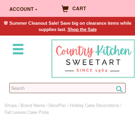
CART
ACCOUNT
🌸 Summer Cleanout Sale! Save big on clearance items while
supplies last.
Shop the Sale
Shops
Brand Name
DecoPac
Holiday Cake Decorations
Fall Leaves Cake Picks