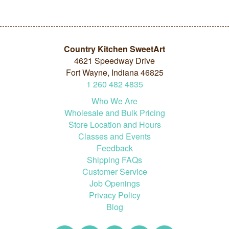
Country Kitchen SweetArt
4621 Speedway Drive
Fort Wayne, Indiana 46825
1
260
482
4835
Who We Are
Wholesale and Bulk Pricing
Store Location and Hours
Classes and Events
Feedback
Shipping FAQs
Customer Service
Job Openings
Privacy Policy
Blog