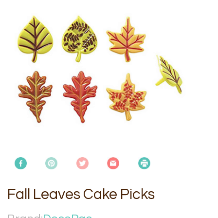
Fall Leaves Cake Picks