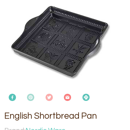
English Shortbread Pan