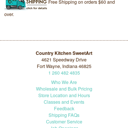
Free Shipping on orders $60 and
over.
Country Kitchen SweetArt
4621 Speedway Drive
Fort Wayne, Indiana 46825
1
260
482
4835
Who We Are
Wholesale and Bulk Pricing
Store Location and Hours
Classes and Events
Feedback
Shipping FAQs
Customer Service