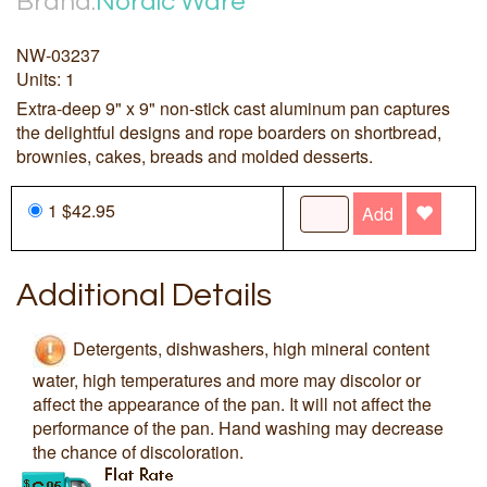
Brand:
Nordic Ware
NW-03237
Units: 1
Extra-deep 9" x 9" non-stick cast aluminum pan captures
the delightful designs and rope boarders on shortbread,
brownies, cakes, breads and molded desserts.
1 $42.95
Add
Additional Details
Detergents, dishwashers, high mineral content
water, high temperatures and more may discolor or
affect the appearance of the pan. It will not affect the
performance of the pan. Hand washing may decrease
the chance of discoloration.