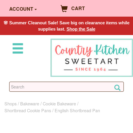
CART
ACCOUNT
🌸 Summer Cleanout Sale! Save big on clearance items while
supplies last.
Shop the Sale
Shops
Bakeware
Cookie Bakeware
Shortbread Cookie Pans
English Shortbread Pan