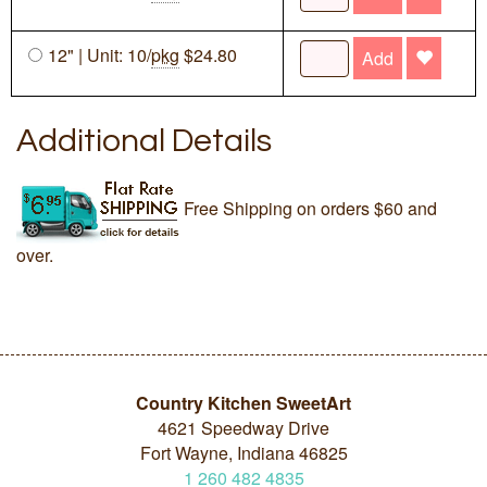
12" | Unit: 10/
pkg
$24.80
Add
Additional Details
Free Shipping on orders $60 and
over.
Country Kitchen SweetArt
4621 Speedway Drive
Fort Wayne, Indiana 46825
1
260
482
4835