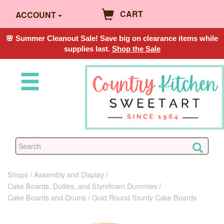
CART
ACCOUNT
🌸 Summer Cleanout Sale! Save big on clearance items while
supplies last.
Shop the Sale
Shops
Assembly and Display
Cake Boards, Doilies, and Styrofoam Dummies
Cake Boards and Drums
Gold Round Sturdy Cake Boards