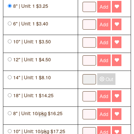
8" | Unit: 1 $3.25
Add
6" | Unit: 1 $3.40
Add
10" | Unit: 1 $3.50
Add
12" | Unit: 1 $4.50
Add
14" | Unit: 1 $8.10
Out
18" | Unit: 1 $14.25
Add
8" | Unit: 10/
pkg
$16.25
Add
10" | Unit: 10/
pkg
$17.25
Add