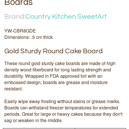
Boards
Brand:
Country Kitchen SweetArt
YW-CBR8GDE
Dimensions: .5 cm thick
Gold Sturdy Round Cake Board
These round gold sturdy cake boards are made of high
density wood fiberboard for long lasting strength and
durability. Wrapped in FDA approved foil with an
embossed design, boards are grease and moisture
resistant.
Easily wipe away frosting without stains or grease marks.
Boards can withstand freezer temperatures for extended
periods. Great for large or heavy cakes because they don't
sag or weaken in the middle.