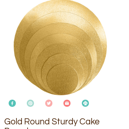
Gold Round Sturdy Cake