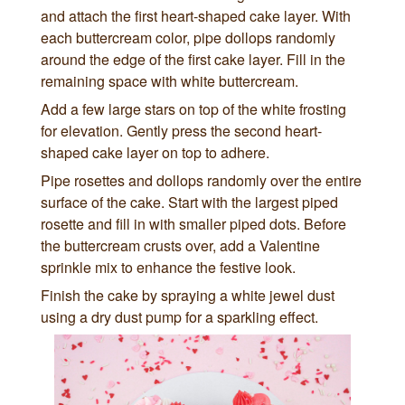
and attach the first heart-shaped cake layer. With
each buttercream color, pipe dollops randomly
around the edge of the first cake layer. Fill in the
remaining space with white buttercream.
Add a few large stars on top of the white frosting
for elevation. Gently press the second heart-
shaped cake layer on top to adhere.
Pipe rosettes and dollops randomly over the entire
surface of the cake. Start with the largest piped
rosette and fill in with smaller piped dots. Before
the buttercream crusts over, add a Valentine
sprinkle mix to enhance the festive look.
Finish the cake by spraying a white jewel dust
using a dry dust pump for a sparkling effect.