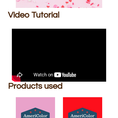
Video Tutorial
Products used