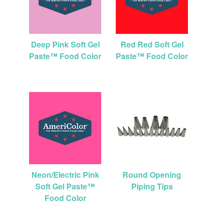
Deep Pink Soft Gel
Red Red Soft Gel
Paste™ Food Color
Paste™ Food Color
Neon/Electric Pink
Round Opening
Soft Gel Paste™
Piping Tips
Food Color