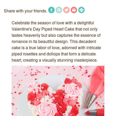
Share with your friends.
Celebrate the season of love with a delightful
Valentine's Day Piped Heart Cake that not only
tastes heavenly but also captures the essence of
romance in its beautiful design. This decadent
cake is a true labor of love, adorned with intricate
piped rosettes and dollops that form a delicate
heart, creating a visually stunning masterpiece.