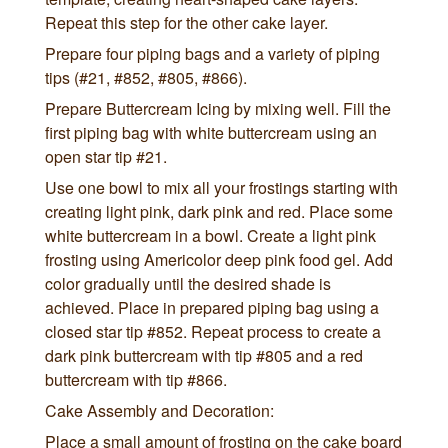
Repeat this step for the other cake layer.
Prepare four piping bags and a variety of piping
tips (#21, #852, #805, #866).
Prepare Buttercream Icing by mixing well. Fill the
first piping bag with white buttercream using an
open star tip #21.
Use one bowl to mix all your frostings starting with
creating light pink, dark pink and red. Place some
white buttercream in a bowl. Create a light pink
frosting using Americolor deep pink food gel. Add
color gradually until the desired shade is
achieved. Place in prepared piping bag using a
closed star tip #852. Repeat process to create a
dark pink buttercream with tip #805 and a red
buttercream with tip #866.
Cake Assembly and Decoration:
Place a small amount of frosting on the cake board