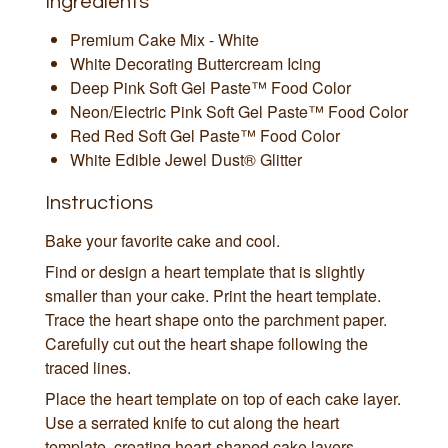
Ingredients
Premium Cake Mix - White
White Decorating Buttercream Icing
Deep Pink Soft Gel Paste™ Food Color
Neon/Electric Pink Soft Gel Paste™ Food Color
Red Red Soft Gel Paste™ Food Color
White Edible Jewel Dust® Glitter
Instructions
Bake your favorite cake and cool.
Find or design a heart template that is slightly
smaller than your cake. Print the heart template.
Trace the heart shape onto the parchment paper.
Carefully cut out the heart shape following the
traced lines.
Place the heart template on top of each cake layer.
Use a serrated knife to cut along the heart
template, creating heart-shaped cake layers.