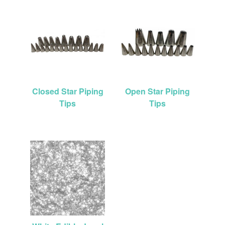
Closed Star Piping
Open Star Piping
Tips
Tips