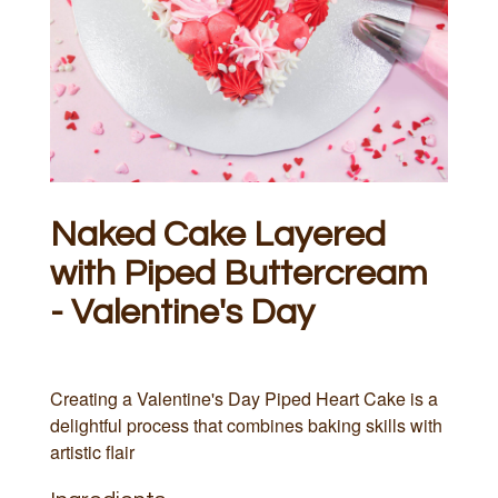
Naked Cake Layered
with Piped Buttercream
- Valentine's Day
Creating a Valentine's Day Piped Heart Cake is a
delightful process that combines baking skills with
artistic flair