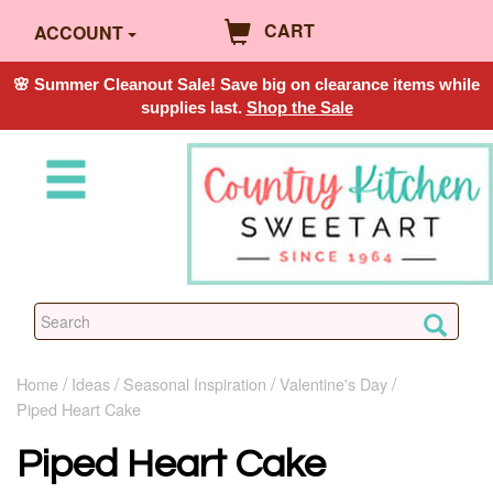
CART
ACCOUNT
🌸 Summer Cleanout Sale! Save big on clearance items while
supplies last.
Shop the Sale
Home
Ideas
Seasonal Inspiration
Valentine's Day
Piped Heart Cake
Piped Heart Cake