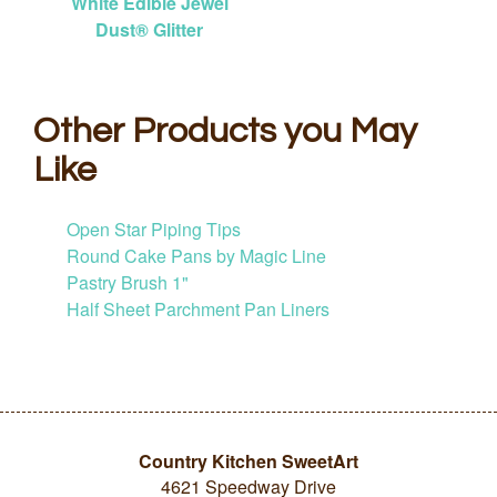
White Edible Jewel
Dust® Glitter
Other Products you May
Like
Open Star Piping Tips
Round Cake Pans by Magic Line
Pastry Brush 1"
Half Sheet Parchment Pan Liners
Country Kitchen SweetArt
4621 Speedway Drive