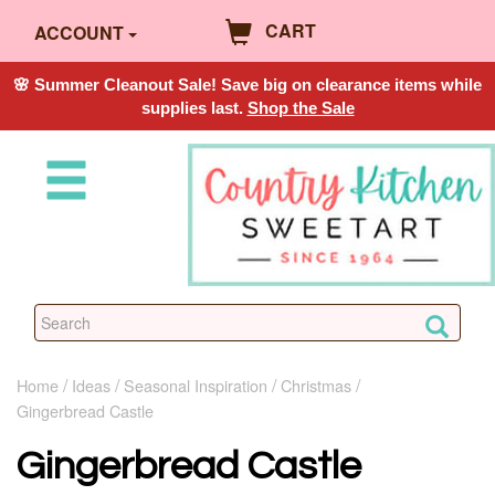
CART
ACCOUNT
🌸 Summer Cleanout Sale! Save big on clearance items while
supplies last.
Shop the Sale
Home
Ideas
Seasonal Inspiration
Christmas
Gingerbread Castle
Gingerbread Castle