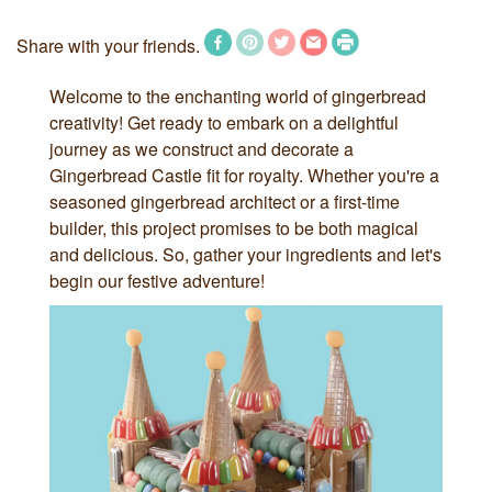
Share with your friends.
Welcome to the enchanting world of gingerbread
creativity! Get ready to embark on a delightful
journey as we construct and decorate a
Gingerbread Castle fit for royalty. Whether you're a
seasoned gingerbread architect or a first-time
builder, this project promises to be both magical
and delicious. So, gather your ingredients and let's
begin our festive adventure!