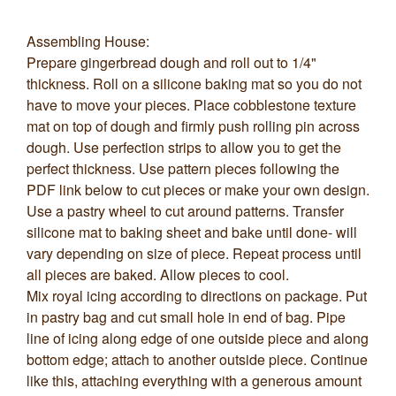
Assembling House:
Prepare gingerbread dough and roll out to 1/4"
thickness. Roll on a silicone baking mat so you do not
have to move your pieces. Place cobblestone texture
mat on top of dough and firmly push rolling pin across
dough. Use perfection strips to allow you to get the
perfect thickness. Use pattern pieces following the
PDF link below to cut pieces or make your own design.
Use a pastry wheel to cut around patterns. Transfer
silicone mat to baking sheet and bake until done- will
vary depending on size of piece. Repeat process until
all pieces are baked. Allow pieces to cool.
Mix royal icing according to directions on package. Put
in pastry bag and cut small hole in end of bag. Pipe
line of icing along edge of one outside piece and along
bottom edge; attach to another outside piece. Continue
like this, attaching everything with a generous amount