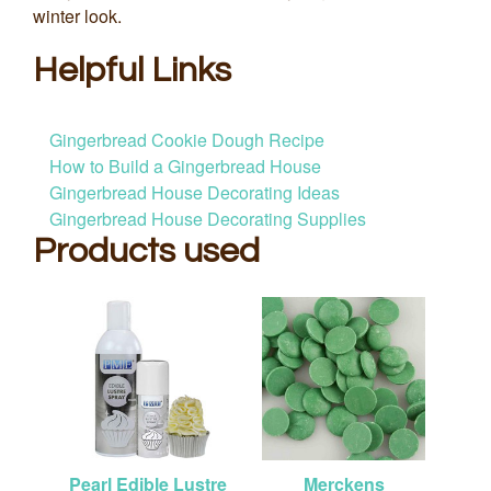
winter look.
Helpful Links
Gingerbread Cookie Dough Recipe
How to Build a Gingerbread House
Gingerbread House Decorating Ideas
Gingerbread House Decorating Supplies
Products used
Pearl Edible Lustre
Merckens