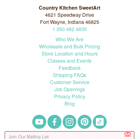
Country Kitchen SweetArt
4621 Speedway Drive
Fort Wayne, Indiana 46825
1
260
482
4835
Who We Are
Wholesale and Bulk Pricing
Store Location and Hours
Classes and Events
Feedback
Shipping FAQs
Customer Service
Job Openings
Privacy Policy
Blog