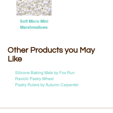
Soft Micro Mini
Marshmallows
Other Products you May
Like
Silicone Baking Mats by Fox Run
Ravioli/ Pastry Wheel
Pastry Rulers by Autumn Carpenter