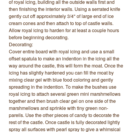
of royal icing, building all the outside walls first and
then finishing the interior walls. Using a serrated knife
gently cut off approximately 3/4" of large end of ice
cream cones and then attach to top of castle walls.
Allow royal icing to harden for at least a couple hours
before beginning decorating.
Decorating:
Cover entire board with royal icing and use a small
offset spatula to make an indention in the icing all the
way around the castle, this will form the moat. Once the
icing has slightly hardened you can fill the moat by
mixing clear gel with blue food coloring and gently
spreading in the indention. To make the bushes use
royal icing to attach several green mini marshmellows
together and then brush clear gel on one side of the
marshmellows and sprinkle with tiny green non-
pareils. Use the other pieces of candy to decorate the
rest of the castle. Once castle is fully decorated lightly
spray all surfaces with pearl spray to give a whimsical