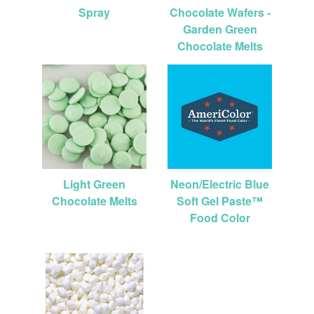
Spray
Chocolate Wafers -
Garden Green
Chocolate Melts
Light Green
Neon/Electric Blue
Chocolate Melts
Soft Gel Paste™
Food Color