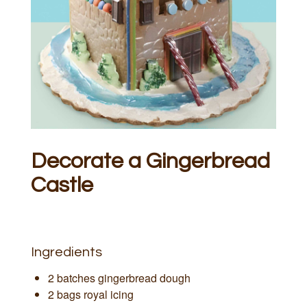
Decorate a Gingerbread
Castle
Ingredients
2 batches gingerbread dough
2 bags royal icing