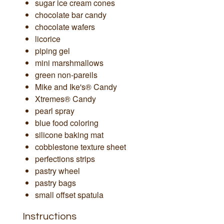
sugar ice cream cones
chocolate bar candy
chocolate wafers
licorice
piping gel
mini marshmallows
green non-pareils
Mike and Ike's® Candy
Xtremes® Candy
pearl spray
blue food coloring
silicone baking mat
cobblestone texture sheet
perfections strips
pastry wheel
pastry bags
small offset spatula
Instructions