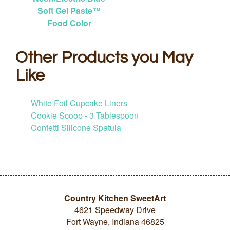
Soft Gel Paste™
Food Color
Other Products you May
Like
White Foil Cupcake Liners
Cookie Scoop - 3 Tablespoon
Confetti Silicone Spatula
Country Kitchen SweetArt
4621 Speedway Drive
Fort Wayne, Indiana 46825