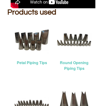
Products used
Petal Piping Tips
Round Opening
Piping Tips