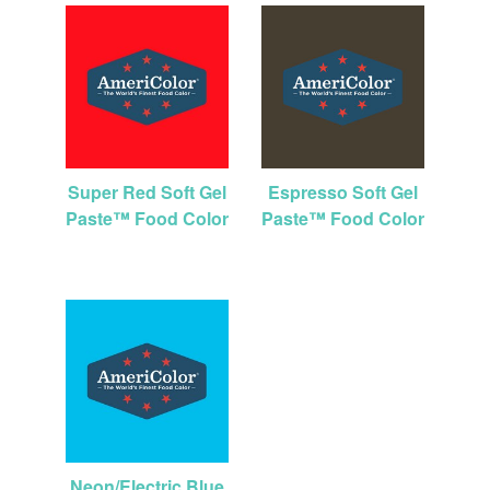
Super Red Soft Gel
Espresso Soft Gel
Paste™ Food Color
Paste™ Food Color
Neon/Electric Blue