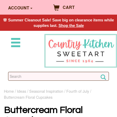
CART
ACCOUNT
🌸 Summer Cleanout Sale! Save big on clearance items while
supplies last.
Shop the Sale
Home
Ideas
Seasonal Inspiration
Fourth of July
Buttercream Floral Cupcakes
Buttercream Floral