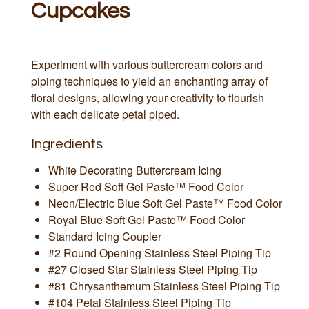
Cupcakes
Experiment with various buttercream colors and
piping techniques to yield an enchanting array of
floral designs, allowing your creativity to flourish
with each delicate petal piped.
Ingredients
White Decorating Buttercream Icing
Super Red Soft Gel Paste™ Food Color
Neon/Electric Blue Soft Gel Paste™ Food Color
Royal Blue Soft Gel Paste™ Food Color
Standard Icing Coupler
#2 Round Opening Stainless Steel Piping Tip
#27 Closed Star Stainless Steel Piping Tip
#81 Chrysanthemum Stainless Steel Piping Tip
#104 Petal Stainless Steel Piping Tip