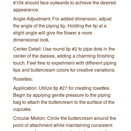
#104 should face outwards to achieve the desired
appearance.
Angle Adjustment: For added dimension, adjust
the angle of the piping tip. Holding the tip at a
slight angle will give the flower a more
dimensional look.
Center Detail: Use round tip #2 to pipe dots in the
center of the daisies, adding a charming finishing
touch. Feel free to experiment with different piping
tips and buttercream colors for creative variations.
Rosettes:
Application: Utilize tip #27 for creating rosettes.
Begin by applying gentle pressure to the piping
bag to attach the buttercream to the surface of the
cupcake.
Circular Motion: Circle the buttercream around the
point of attachment while maintaining consistent