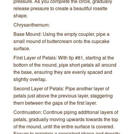
pressure. As you complete the circle, gradually
release pressure to create a beautiful rosette
shape.
Chrysanthemum:
Base Mound: Using the empty coupler, pipe a
small mound of buttercream onto the cupcake
surface.
First Layer of Petals: With tip #81, starting at the
bottom of the mound, pipe short petals all around
the base, ensuring they are evenly spaced and
slightly overlap.
Second Layer of Petals: Pipe another layer of
petals just above the previous layer, staggering
them between the gaps of the first layer.
Continuation: Continue piping additional layers of
petals, gradually moving upwards towards the top
of the mound, until the entire surface is covered.
Ensure to maintain a consistent shape and density