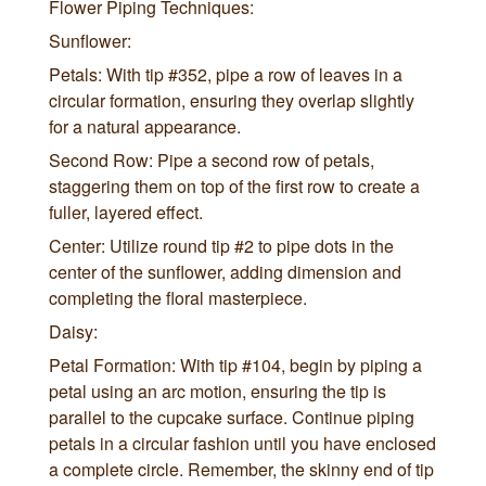
Flower Piping Techniques:
Sunflower:
Petals: With tip #352, pipe a row of leaves in a
circular formation, ensuring they overlap slightly
for a natural appearance.
Second Row: Pipe a second row of petals,
staggering them on top of the first row to create a
fuller, layered effect.
Center: Utilize round tip #2 to pipe dots in the
center of the sunflower, adding dimension and
completing the floral masterpiece.
Daisy:
Petal Formation: With tip #104, begin by piping a
petal using an arc motion, ensuring the tip is
parallel to the cupcake surface. Continue piping
petals in a circular fashion until you have enclosed
a complete circle. Remember, the skinny end of tip