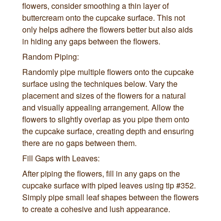
flowers, consider smoothing a thin layer of
buttercream onto the cupcake surface. This not
only helps adhere the flowers better but also aids
in hiding any gaps between the flowers.
Random Piping:
Randomly pipe multiple flowers onto the cupcake
surface using the techniques below. Vary the
placement and sizes of the flowers for a natural
and visually appealing arrangement. Allow the
flowers to slightly overlap as you pipe them onto
the cupcake surface, creating depth and ensuring
there are no gaps between them.
Fill Gaps with Leaves:
After piping the flowers, fill in any gaps on the
cupcake surface with piped leaves using tip #352.
Simply pipe small leaf shapes between the flowers
to create a cohesive and lush appearance.