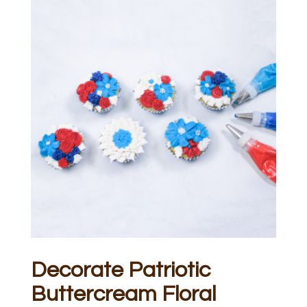
Decorate Patriotic
Buttercream Floral