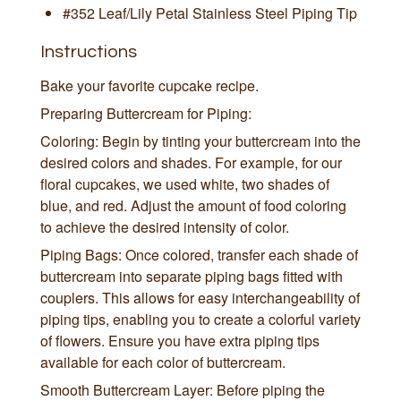
#352 Leaf/Lily Petal Stainless Steel Piping Tip
Instructions
Bake your favorite cupcake recipe.
Preparing Buttercream for Piping:
Coloring: Begin by tinting your buttercream into the
desired colors and shades. For example, for our
floral cupcakes, we used white, two shades of
blue, and red. Adjust the amount of food coloring
to achieve the desired intensity of color.
Piping Bags: Once colored, transfer each shade of
buttercream into separate piping bags fitted with
couplers. This allows for easy interchangeability of
piping tips, enabling you to create a colorful variety
of flowers. Ensure you have extra piping tips
available for each color of buttercream.
Smooth Buttercream Layer: Before piping the