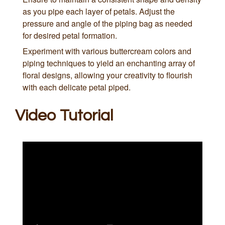
as you pipe each layer of petals. Adjust the
pressure and angle of the piping bag as needed
for desired petal formation.
Experiment with various buttercream colors and
piping techniques to yield an enchanting array of
floral designs, allowing your creativity to flourish
with each delicate petal piped.
Video Tutorial