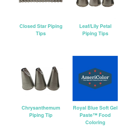
Closed Star Piping
Leaf/Lily Petal
Tips
Piping Tips
Chrysanthemum
Royal Blue Soft Gel
Piping Tip
Paste™ Food
Coloring