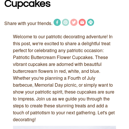
Cupcakes
Share with your friends.
Welcome to our patriotic decorating adventure! In
this post, we're excited to share a delightful treat
perfect for celebrating any patriotic occasion:
Patriotic Buttercream Flower Cupcakes. These
vibrant cupcakes are adorned with beautiful
buttercream flowers in red, white, and blue.
Whether you're planning a Fourth of July
barbecue, Memorial Day picnic, or simply want to
show your patriotic spirit, these cupcakes are sure
to impress. Join us as we guide you through the
steps to create these stunning treats and add a
touch of patriotism to your next gathering. Let's get
decorating!