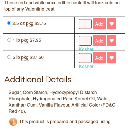
These red and white xoxo edible confetti will look cute on
top of any Valentine treat.
2.5 oz
pkg
$3.75
Add
1 lb
pkg
$7.95
Add
Kosher
5 lb
pkg
$37.50
Add
Kosher
Additional Details
Sugar, Corn Starch, Hydroxypropyl Distarch
Phosphate, Hydrogenated Palm Kernel Oil, Water,
Xanthan Gum, Vanilla Flavour, Artificial Color (FD&C
Red 40).
This product is prepared and packaged using