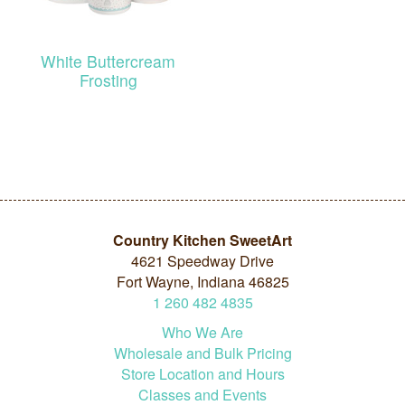
White Buttercream
Frosting
Country Kitchen SweetArt
4621 Speedway Drive
Fort Wayne, Indiana 46825
1
260
482
4835
Who We Are
Wholesale and Bulk Pricing
Store Location and Hours
Classes and Events