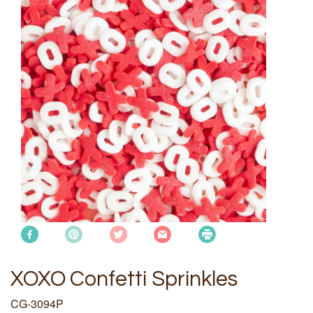
XOXO Confetti Sprinkles
CG-3094P