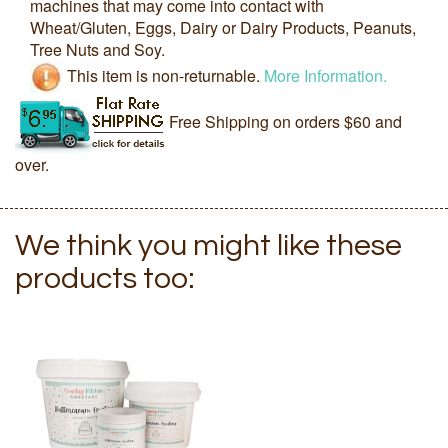
machines that may come into contact with
Wheat/Gluten, Eggs, Dairy or Dairy Products, Peanuts,
Tree Nuts and Soy.
This item is non-returnable.
More Information.
Free Shipping on orders $60 and
over.
We think you might like these
products too: