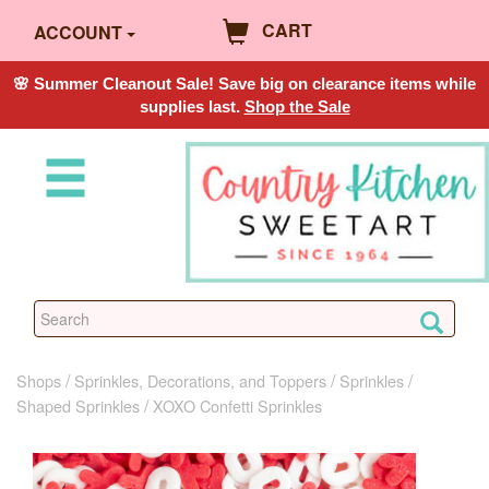
CART
ACCOUNT
🌸 Summer Cleanout Sale! Save big on clearance items while
supplies last.
Shop the Sale
Shops
Sprinkles, Decorations, and Toppers
Sprinkles
Shaped Sprinkles
XOXO Confetti Sprinkles