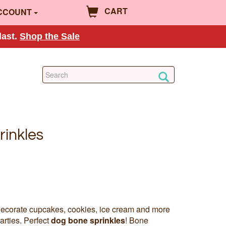
CART
CCOUNT
last.
Shop the Sale
inkles
decorate cupcakes, cookies, ice cream and more
arties. Perfect
dog bone sprinkles
! Bone