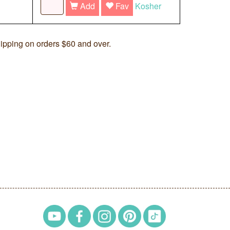
Add
Fav
Kosher
ipping on orders $60 and over.