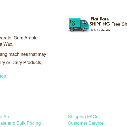
5
Free Sh
earate, Gum Arabic,
ba Wax.
sing machines that may
ry or Dairy Products,
ion.
e Are
Shipping FAQs
le and Bulk Pricing
Customer Service