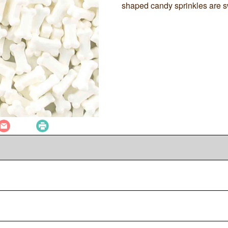
shaped candy sprinkles are s