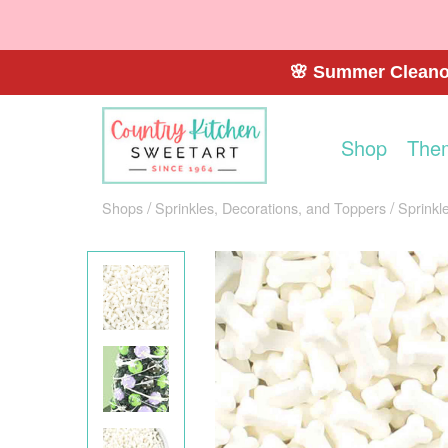
🌸 Summer Cleanou
Shop
The
Shops
Sprinkles, Decorations, and Toppers
Sprinkl