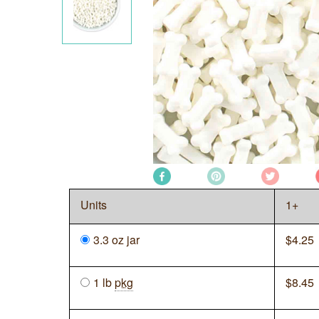
Units
1+
3.3 oz jar
$
4.25
1 lb
pkg
$
8.45