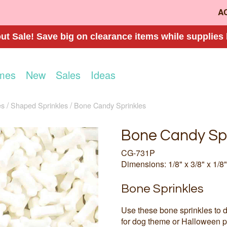
A
t Sale! Save big on clearance items while supplies 
mes
New
Sales
Ideas
es
Shaped Sprinkles
Bone Candy Sprinkles
Bone Candy Spr
CG-731P
Dimensions: 1/8" x 3/8" x 1/8"
Bone Sprinkles
Use these bone sprinkles to 
for dog theme or Halloween p