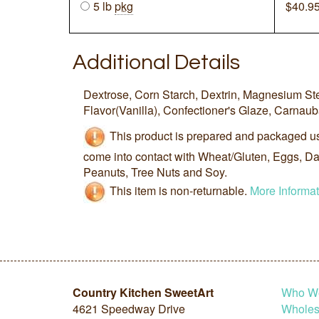
5 lb
pkg
$
40.9
Additional Details
Dextrose, Corn Starch, Dextrin, Magnesium St
Flavor(Vanilla), Confectioner's Glaze, Carnau
This product is prepared and packaged u
come into contact with Wheat/Gluten, Eggs, Dai
Peanuts, Tree Nuts and Soy.
This item is non-returnable.
More Informat
Country Kitchen SweetArt
Who W
4621 Speedway Drive
Wholesa