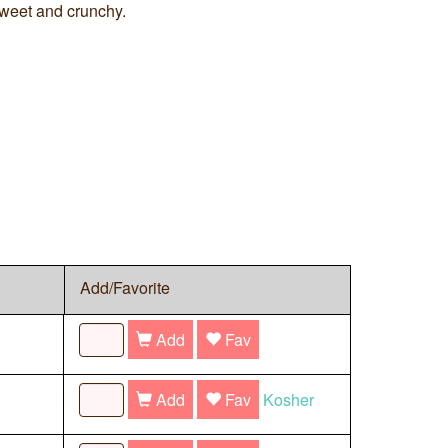
weet and crunchy.
Add/Favorite
Add
Fav
Add
Fav
Kosher