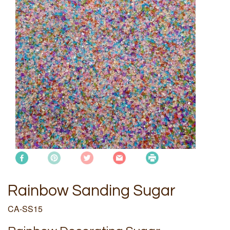
Rainbow Sanding Sugar
CA-SS15