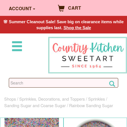
CART
ACCOUNT
🌸 Summer Cleanout Sale! Save big on clearance items while
supplies last.
Shop the Sale
Shops
Sprinkles, Decorations, and Toppers
Sprinkles
Sanding Sugar and Coarse Sugar
Rainbow Sanding Sugar