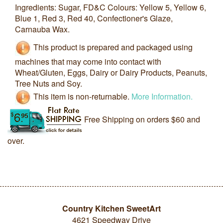
Ingredients: Sugar, FD&C Colours: Yellow 5, Yellow 6,
Blue 1, Red 3, Red 40, Confectioner's Glaze,
Carnauba Wax.
This product is prepared and packaged using
machines that may come into contact with
Wheat/Gluten, Eggs, Dairy or Dairy Products, Peanuts,
Tree Nuts and Soy.
This item is non-returnable.
More Information.
Free Shipping on orders $60 and
over.
Country Kitchen SweetArt
4621 Speedway Drive