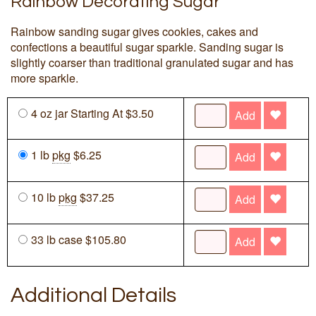
Rainbow Decorating Sugar
Rainbow sanding sugar gives cookies, cakes and
confections a beautiful sugar sparkle. Sanding sugar is
slightly coarser than traditional granulated sugar and has
more sparkle.
4 oz jar Starting At $3.50
Add
1 lb
pkg
$6.25
Add
10 lb
pkg
$37.25
Add
33 lb case $105.80
Add
Additional Details