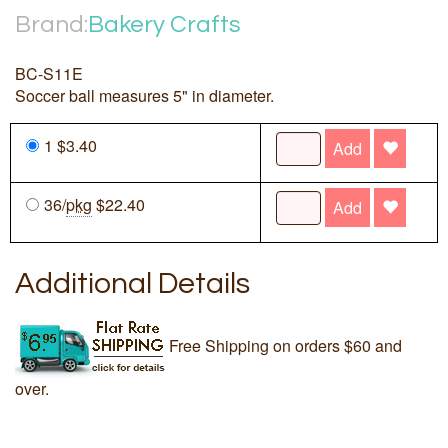
Brand:
Bakery Crafts
BC-S11E
Soccer ball measures 5" in diameter.
1 $3.40
Add
36/
pkg
$22.40
Add
Additional Details
Free Shipping on orders $60 and
over.