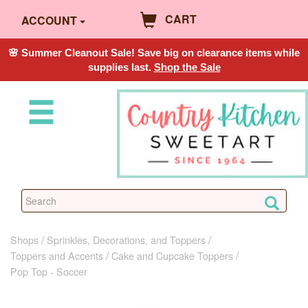
CART
ACCOUNT
🌸 Summer Cleanout Sale! Save big on clearance items while
supplies last.
Shop the Sale
Shops
Sprinkles, Decorations, and Toppers
Toppers and Accents
Cake and Cupcake Toppers
Pop Top - Soccer