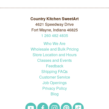
Country Kitchen SweetArt
4621 Speedway Drive
Fort Wayne, Indiana 46825
1
260
482
4835
Who We Are
Wholesale and Bulk Pricing
Store Location and Hours
Classes and Events
Feedback
Shipping FAQs
Customer Service
Job Openings
Privacy Policy
Blog