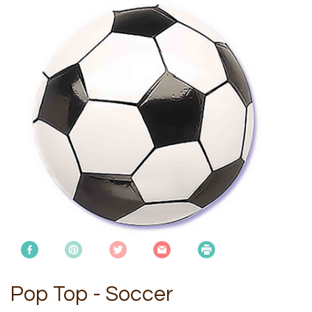
Pop Top - Soccer