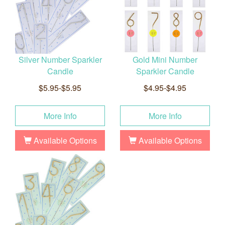
Silver Number Sparkler
Gold Mini Number
Candle
Sparkler Candle
$5.95-$5.95
$4.95-$4.95
More Info
More Info
Available Options
Available Options