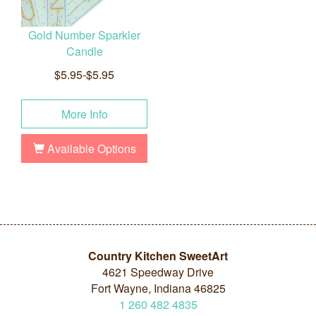
Gold Number Sparkler
Candle
$5.95-$5.95
More Info
Available Options
Country Kitchen SweetArt
4621 Speedway Drive
Fort Wayne, Indiana 46825
1
260
482
4835