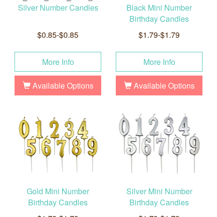
Silver Number Candles
Black Mini Number
Birthday Candles
$0.85-$0.85
$1.79-$1.79
More Info
More Info
Available Options
Available Options
Gold Mini Number
Silver Mini Number
Birthday Candles
Birthday Candles