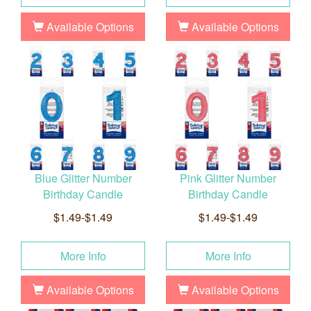
Available Options
Available Options
Blue Glitter Number
Pink Glitter Number
Birthday Candle
Birthday Candle
$1.49-$1.49
$1.49-$1.49
More Info
More Info
Available Options
Available Options