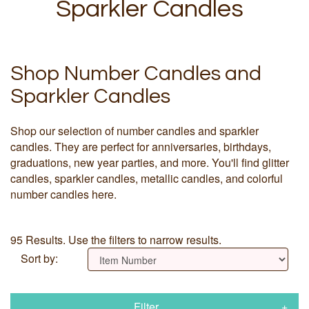
Sparkler Candles
Shop Number Candles and
Sparkler Candles
Shop our selection of number candles and sparkler
candles. They are perfect for anniversaries, birthdays,
graduations, new year parties, and more. You'll find glitter
candles, sparkler candles, metallic candles, and colorful
number candles here.
95 Results. Use the filters to narrow results.
Sort by:
Filter