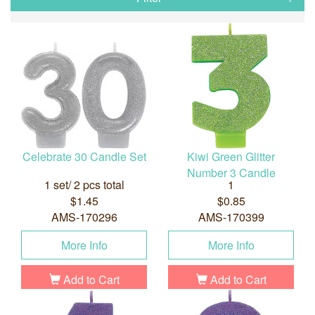
Celebrate 30 Candle Set
Kiwi Green Glitter
Number 3 Candle
1 set/ 2 pcs total
1
$1.45
$0.85
AMS-170296
AMS-170399
More Info
More Info
Add to Cart
Add to Cart