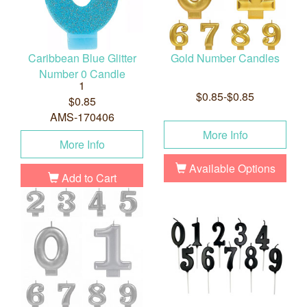
Caribbean Blue Glitter
Gold Number Candles
Number 0 Candle
1
$0.85-$0.85
$0.85
AMS-170406
More Info
More Info
Available Options
Add to Cart