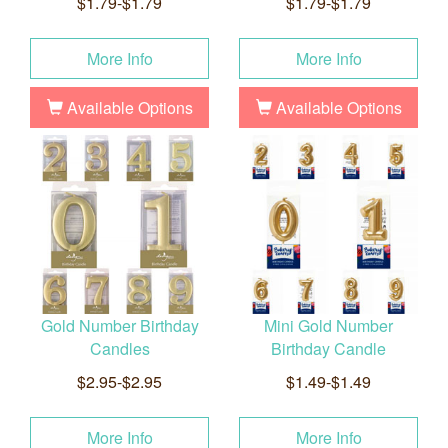
$1.79-$1.79
$1.79-$1.79
More Info
More Info
Available Options
Available Options
Gold Number Birthday
Mini Gold Number
Candles
Birthday Candle
$2.95-$2.95
$1.49-$1.49
More Info
More Info