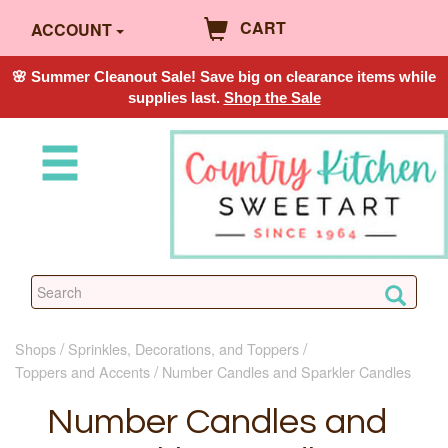
CART
ACCOUNT
🌸 Summer Cleanout Sale! Save big on clearance items while
supplies last.
Shop the Sale
Shops
Sprinkles, Decorations, and Toppers
Toppers and Accents
Number Candles and Sparkler Candles
Number Candles and