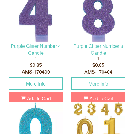
Purple Glitter Number 4
Purple Glitter Number 8
Candle
Candle
1
1
$0.85
$0.85
AMS-170400
AMS-170404
More Info
More Info
Add to Cart
Add to Cart