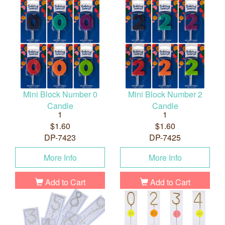
Mini Block Number 0
Mini Block Number 2
Candle
Candle
1
1
$1.60
$1.60
DP-7423
DP-7425
More Info
More Info
Add to Cart
Add to Cart