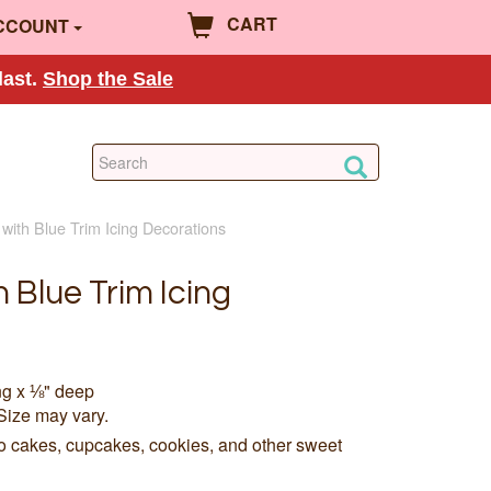
CART
CCOUNT
last.
Shop the Sale
with Blue Trim Icing Decorations
 Blue Trim Icing
ng x ⅛" deep
Size may vary.
to cakes, cupcakes, cookies, and other sweet