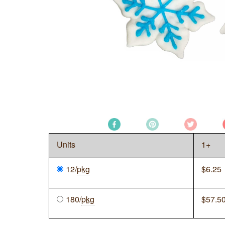
Units
1+
12/
pkg
$
6.25
180/
pkg
$
57.5