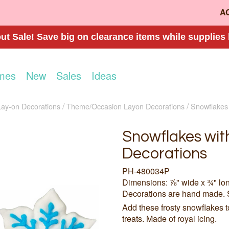
A
t Sale! Save big on clearance items while supplies 
mes
New
Sales
Ideas
Lay-on Decorations
Theme/Occasion Layon Decorations
Snowflakes 
Snowflakes with
Decorations
PH-480034P
Dimensions: ⅞" wide x ¾" lo
Decorations are hand made. 
Add these frosty snowflakes 
treats. Made of royal icing.