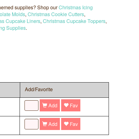
 themed supplies? Shop our
Christmas Icing
olate Molds
,
Christmas Cookie Cutters
,
as Cupcake Liners
,
Christmas Cupcake Toppers
,
ng Supplies
.
Add/Favorite
Add
Fav
Add
Fav