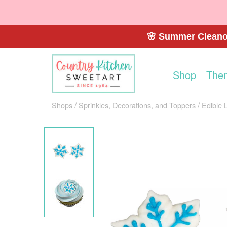
🌸 Summer Cleanou
Shop
The
Shops
Sprinkles, Decorations, and Toppers
Edible 