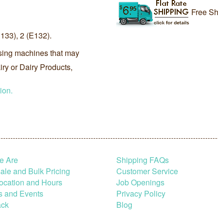
Free Sh
33), 2 (E132).
sing machines that may
ry or Dairy Products,
ion.
e Are
Shipping FAQs
le and Bulk Pricing
Customer Service
ocation and Hours
Job Openings
s and Events
Privacy Policy
ck
Blog