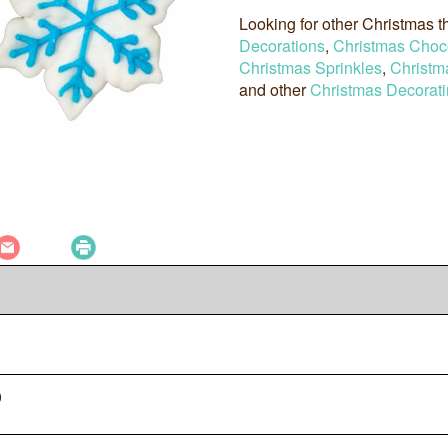
Looking for other Christmas
Decorations
,
Christmas Choc
Christmas Sprinkles
,
Christm
and other
Christmas Decorati
0