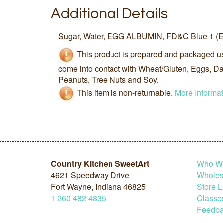
Additional Details
Sugar, Water, EGG ALBUMIN, FD&C Blue 1 (E1
This product is prepared and packaged u
come into contact with Wheat/Gluten, Eggs, Dai
Peanuts, Tree Nuts and Soy.
This item is non-returnable.
More Informat
Country Kitchen SweetArt
Who W
4621 Speedway Drive
Wholesa
Fort Wayne, Indiana 46825
Store L
1
260
482
4835
Classe
Feedba