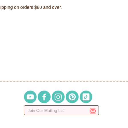
ipping on orders $60 and over.