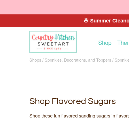
🌸 Summer Cleanou
Shop
The
Shops
Sprinkles, Decorations, and Toppers
Sprinkl
Shop Flavored Sugars
Shop these fun flavored sanding sugars in flavors