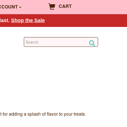
CART
CCOUNT
last.
Shop the Sale
or adding a splash of flavor to your treats.