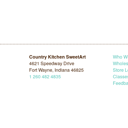
Country Kitchen SweetArt
Who W
4621 Speedway Drive
Wholesa
Fort Wayne, Indiana 46825
Store L
1
260
482
4835
Classe
Feedba