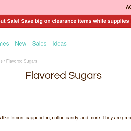
A
t Sale! Save big on clearance items while supplies 
mes
New
Sales
Ideas
es
Flavored Sugars
Flavored Sugars
 like lemon, cappuccino, cotton candy, and more. They are great f