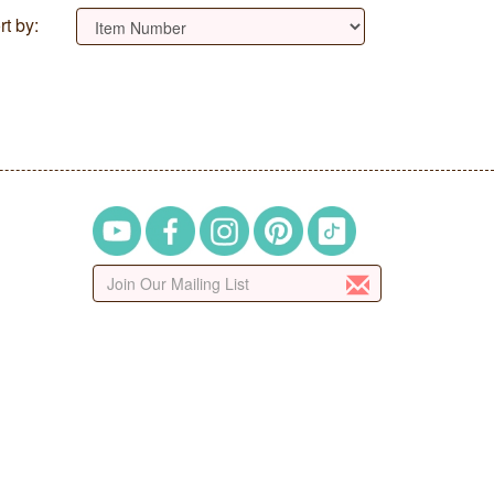
rt by: