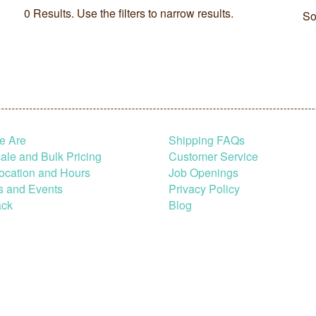
0 Results. Use the filters to narrow results.
So
e Are
Shipping FAQs
le and Bulk Pricing
Customer Service
ocation and Hours
Job Openings
s and Events
Privacy Policy
ck
Blog