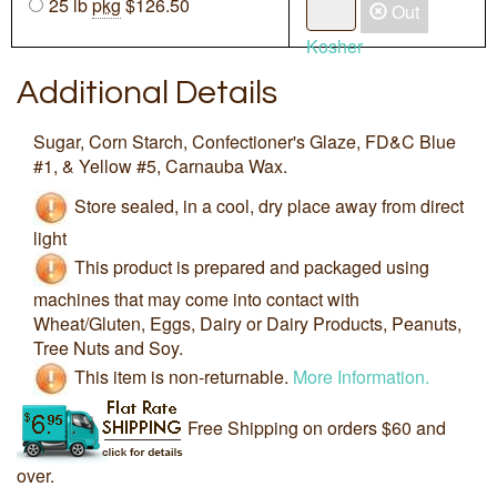
25 lb
pkg
$126.50
Out
Kosher
Additional Details
Sugar, Corn Starch, Confectioner's Glaze, FD&C Blue
#1, & Yellow #5, Carnauba Wax.
Store sealed, in a cool, dry place away from direct
light
This product is prepared and packaged using
machines that may come into contact with
Wheat/Gluten, Eggs, Dairy or Dairy Products, Peanuts,
Tree Nuts and Soy.
This item is non-returnable.
More Information.
Free Shipping on orders $60 and
over.