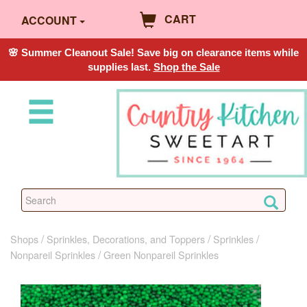
CART
ACCOUNT
🌸 Summer Cleanout Sale! Save big on clearance items while
supplies last.
Shop the Sale
Shops
Sprinkles, Decorations, and Toppers
Sprinkles
Nonpareil Sprinkles
Green Nonpareil Sprinkles