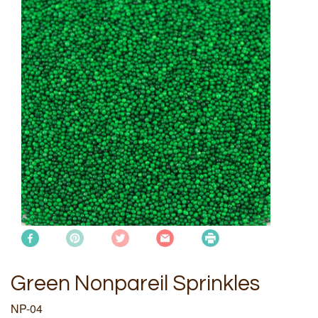
Green Nonpareil Sprinkles
NP-04