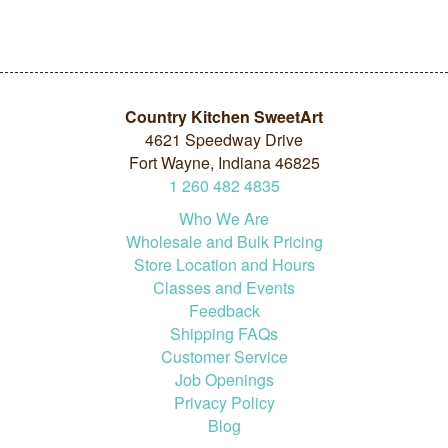
Country Kitchen SweetArt
4621 Speedway Drive
Fort Wayne, Indiana 46825
1
260
482
4835
Who We Are
Wholesale and Bulk Pricing
Store Location and Hours
Classes and Events
Feedback
Shipping FAQs
Customer Service
Job Openings
Privacy Policy
Blog