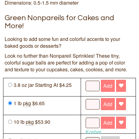
Dimensions: 0.5-1.5 mm diameter
Green Nonpareils for Cakes and
More!
Looking to add some fun and colorful accents to your
baked goods or desserts?
Look no further than Nonpareil Sprinkles! These tiny,
colorful sugar balls are perfect for adding a pop of color
and texture to your cupcakes, cakes, cookies, and more.
3.8 oz jar Starting At $4.25
Add
1 lb
pkg
$6.65
Add
10 lb
pkg
$53.90
Add
Kosher